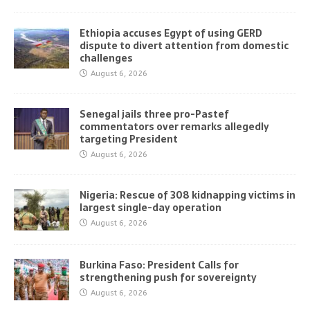
Ethiopia accuses Egypt of using GERD
dispute to divert attention from domestic
challenges
August 6, 2026
Senegal jails three pro-Pastef
commentators over remarks allegedly
targeting President
August 6, 2026
Nigeria: Rescue of 308 kidnapping victims in
largest single-day operation
August 6, 2026
Burkina Faso: President Calls for
strengthening push for sovereignty
August 6, 2026