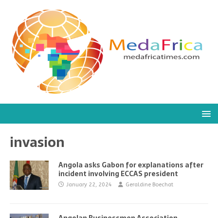
invasion
Angola asks Gabon for explanations after
incident involving ECCAS president
January 22, 2024
Geraldine Boechat