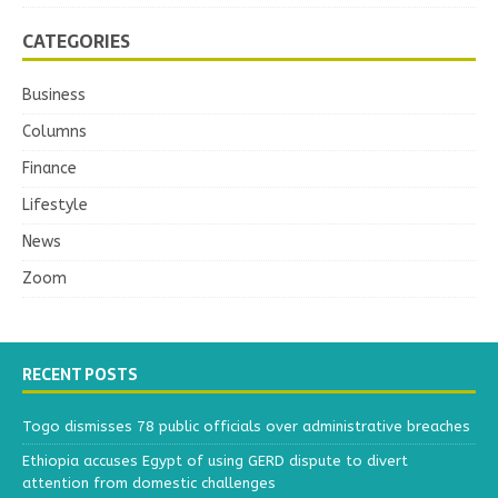
CATEGORIES
Business
Columns
Finance
Lifestyle
News
Zoom
RECENT POSTS
Togo dismisses 78 public officials over administrative breaches
Ethiopia accuses Egypt of using GERD dispute to divert
attention from domestic challenges