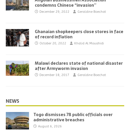
Angolan Businessmen Association
condemns Chinese “invasion’’
December 29, 2022
Geraldine Boechat
Ghanaian shopkeepers close stores in face
of record inflation
October 20, 2022
Khalid Al Mouahidi
Malawi declares state of national disaster
after Armyworm invasion
December 18, 2017
Geraldine Boechat
NEWS
Togo dismisses 78 public officials over
administrative breaches
August 6, 2026