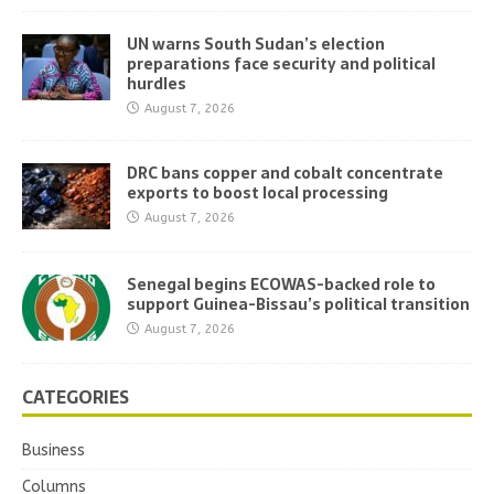
UN warns South Sudan’s election
preparations face security and political
hurdles
August 7, 2026
DRC bans copper and cobalt concentrate
exports to boost local processing
August 7, 2026
Senegal begins ECOWAS-backed role to
support Guinea-Bissau’s political transition
August 7, 2026
CATEGORIES
Business
Columns