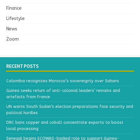
Finance
Lifestyle
News
Zoom
RECENT POSTS
Colombia recognizes Morocco’s sovereignty over Sahara
Guinea seeks return of anti-colonial leaders’ remains and
artefacts from France
UN warns South Sudan’s election preparations face security and
political hurdles
DRC bans copper and cobalt concentrate exports to boost
local processing
Senegal begins ECOWAS-backed role to support Guinea-