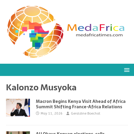
Kalonzo Musyoka
Macron Begins Kenya Visit Ahead of Africa
Summit Shifting France-Africa Relations
May 11, 2026
Geraldine Boechat