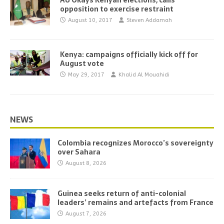
AU Okays Kenyan elections, calls
opposition to exercise restraint
August 10, 2017
Steven Addamah
Kenya: campaigns officially kick off for
August vote
May 29, 2017
Khalid Al Mouahidi
NEWS
Colombia recognizes Morocco’s sovereignty
over Sahara
August 8, 2026
Guinea seeks return of anti-colonial
leaders’ remains and artefacts from France
August 7, 2026