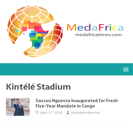
Kintélé Stadium
Sassou Nguesso Inaugurated for Fresh
Five-Year Mandate in Congo
April 17, 2026
Geraldine Boechat