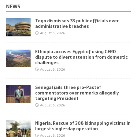
NEWS
Togo dismisses 78 public officials over
administrative breaches
August 6, 2026
Ethiopia accuses Egypt of using GERD
dispute to divert attention from domestic
challenges
August 6, 2026
Senegal jails three pro-Pastef
commentators over remarks allegedly
targeting President
August 6, 2026
Nigeria: Rescue of 308 kidnapping victims in
largest single-day operation
August 6, 2026