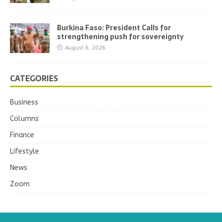
Burkina Faso: President Calls for
strengthening push for sovereignty
August 6, 2026
CATEGORIES
Business
Columns
Finance
Lifestyle
News
Zoom