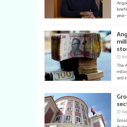
Angol
brief
year-
Ang
mil
sto
No
The A
milli
and i
Gro
sec
Se
Gross
Augus