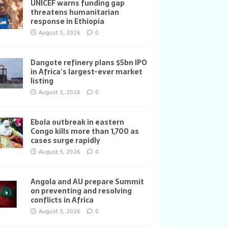
UNICEF warns funding gap
threatens humanitarian
response in Ethiopia
August 5, 2026
0
Dangote refinery plans $5bn IPO
in Africa’s largest-ever market
listing
August 5, 2026
0
Ebola outbreak in eastern
Congo kills more than 1,700 as
cases surge rapidly
August 5, 2026
0
Angola and AU prepare Summit
on preventing and resolving
conflicts in Africa
August 5, 2026
0