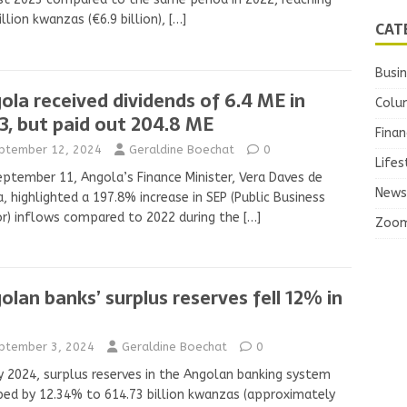
rillion kwanzas (€6.9 billion),
[…]
CAT
Busi
ola received dividends of 6.4 ME in
Colu
3, but paid out 204.8 ME
Finan
ptember 12, 2024
Geraldine Boechat
0
Lifes
ptember 11, Angola’s Finance Minister, Vera Daves de
News
, highlighted a 197.8% increase in SEP (Public Business
r) inflows compared to 2022 during the
[…]
Zoo
olan banks’ surplus reserves fell 12% in
ptember 3, 2024
Geraldine Boechat
0
ly 2024, surplus reserves in the Angolan banking system
ed by 12.34% to 614.73 billion kwanzas (approximately