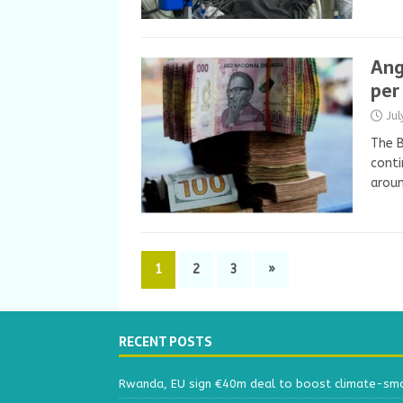
Ang
per
Ju
The B
conti
aroun
1
2
3
»
RECENT POSTS
Rwanda, EU sign €40m deal to boost climate-smar