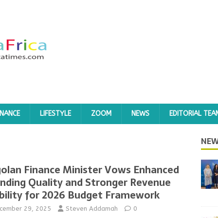
INANCE
LIFESTYLE
ZOOM
NEWS
EDITORIAL TEA
NEW
olan Finance Minister Vows Enhanced
nding Quality and Stronger Revenue
bility for 2026 Budget Framework
cember 29, 2025
Steven Addamah
0