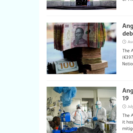
Ang
deb
Au
The A
(€397
Natio
Ang
19
Ju
The 
it ha
mitig