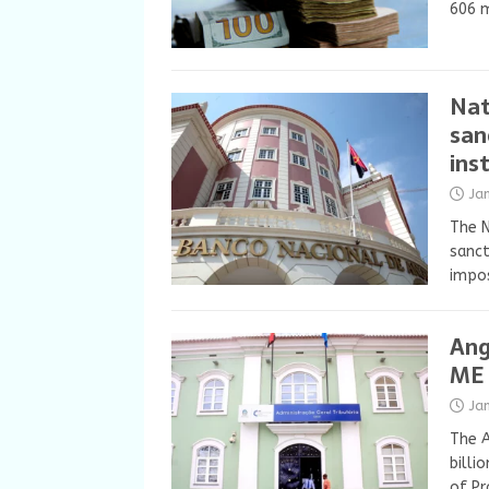
606 m
Nat
san
ins
Ja
The N
sanct
impos
Ang
ME 
Ja
The A
billi
of Pr