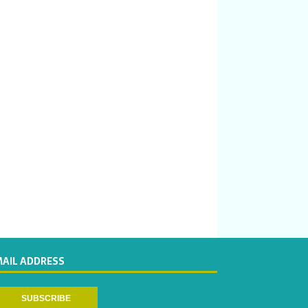
MAIL ADDRESS