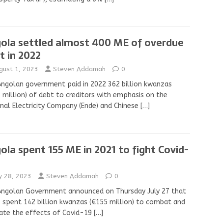
ola settled almost 400 ME of overdue
t in 2022
gust 1, 2023
Steven Addamah
0
ngolan government paid in 2022 362 billion kwanzas
 million) of debt to creditors with emphasis on the
nal Electricity Company (Ende) and Chinese
[…]
ola spent 155 ME in 2021 to fight Covid-
ly 28, 2023
Steven Addamah
0
Angolan Government announced on Thursday July 27 that
s spent 142 billion kwanzas (€155 million) to combat and
ate the effects of Covid-19
[…]