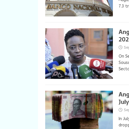
7.3 t
Ang
202
Se
On Se
Sousa
Secto
Ang
July
Se
In Ju
dropp