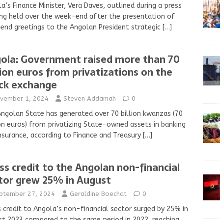
a’s Finance Minister, Vera Daves, outlined during a press
ing held over the week-end after the presentation of
end greetings to the Angolan President strategic
[…]
ola: Government raised more than 70
lion euros from privatizations on the
ck exchange
vember 1, 2024
Steven Addamah
0
ngolan State has generated over 70 billion kwanzas (70
on euros) from privatizing State-owned assets in banking
nsurance, according to Finance and Treasury
[…]
ss credit to the Angolan non-financial
tor grew 25% in August
ptember 27, 2024
Geraldine Boechat
0
 credit to Angola’s non-financial sector surged by 25% in
t 2023 compared to the same period in 2022, reaching