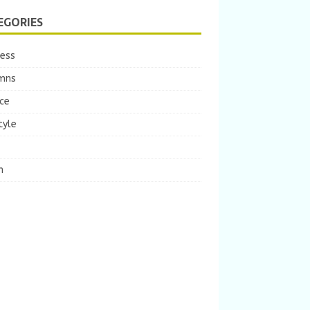
EGORIES
ness
mns
ce
tyle
m