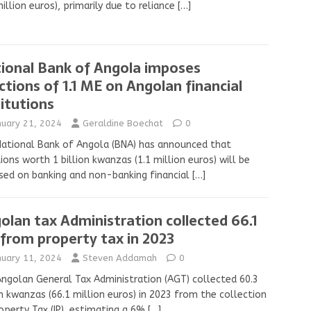
illion euros), primarily due to reliance
[…]
ional Bank of Angola imposes
ctions of 1.1 ME on Angolan financial
titutions
nuary 21, 2024
Geraldine Boechat
0
ational Bank of Angola (BNA) has announced that
ions worth 1 billion kwanzas (1.1 million euros) will be
ed on banking and non-banking financial
[…]
olan tax Administration collected 66.1
from property tax in 2023
nuary 11, 2024
Steven Addamah
0
ngolan General Tax Administration (AGT) collected 60.3
on kwanzas (66.1 million euros) in 2023 from the collection
operty Tax (IP), estimating a 6%
[…]