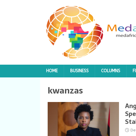
HOME
BUSINESS
COLUMNS
F
kwanzas
Ang
Spe
Sta
De