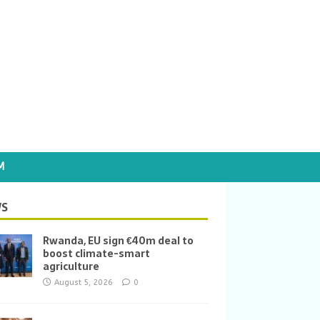
M
S
Rwanda, EU sign €40m deal to
boost climate-smart
agriculture
August 5, 2026
0