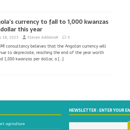
ola’s currency to fall to 1,000 kwanzas
 dollar this year
ly 18, 2023
Steven Addamah
0
MI consultancy believes that the Angolan currency will
nue to depreciate, reaching the end of the year worth
d 1,000 kwanzas per dollar, a
[…]
NEWSLETTER : ENTER YOUR E
t agriculture