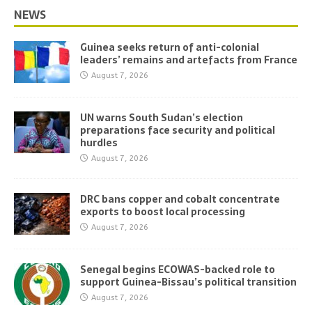
NEWS
Guinea seeks return of anti-colonial
leaders’ remains and artefacts from France
August 7, 2026
UN warns South Sudan’s election
preparations face security and political
hurdles
August 7, 2026
DRC bans copper and cobalt concentrate
exports to boost local processing
August 7, 2026
Senegal begins ECOWAS-backed role to
support Guinea-Bissau’s political transition
August 7, 2026