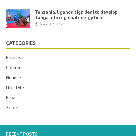
Tanzania, Uganda sign deal to develop
Tanga into regional energy hub
August 7, 2026
CATEGORIES
Business
Columns
Finance
Lifestyle
News
Zoom
RECENT POSTS