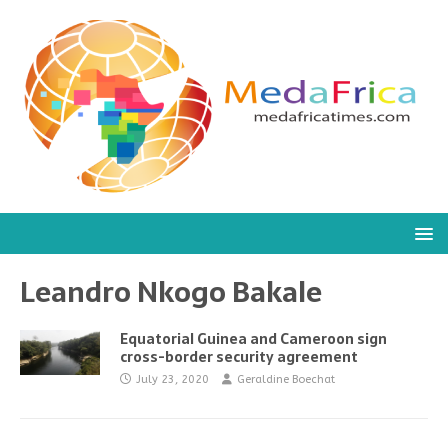
Leandro Nkogo Bakale
Equatorial Guinea and Cameroon sign
cross-border security agreement
July 23, 2020
Geraldine Boechat