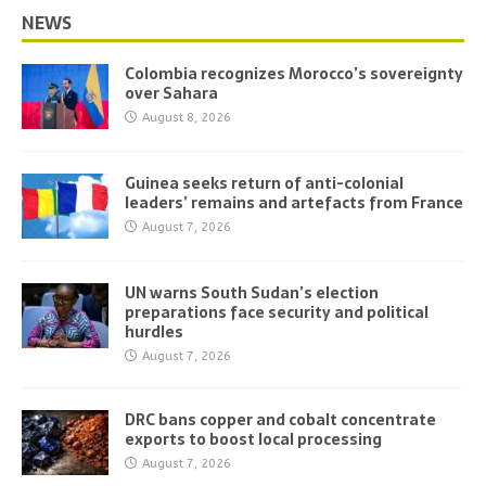
NEWS
Colombia recognizes Morocco’s sovereignty
over Sahara
August 8, 2026
Guinea seeks return of anti-colonial
leaders’ remains and artefacts from France
August 7, 2026
UN warns South Sudan’s election
preparations face security and political
hurdles
August 7, 2026
DRC bans copper and cobalt concentrate
exports to boost local processing
August 7, 2026