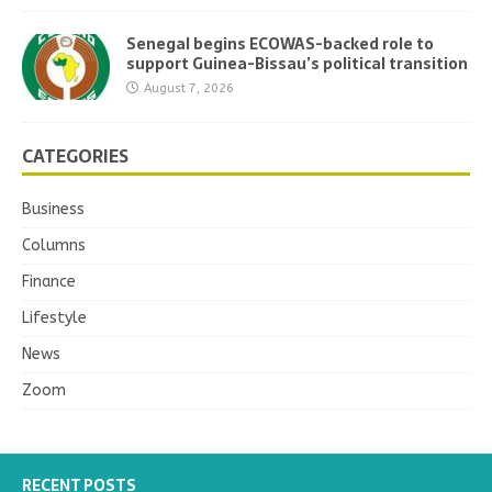
Senegal begins ECOWAS-backed role to
support Guinea-Bissau’s political transition
August 7, 2026
CATEGORIES
Business
Columns
Finance
Lifestyle
News
Zoom
RECENT POSTS