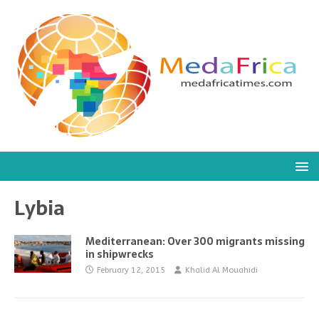
Lybia
Mediterranean: Over 300 migrants missing
in shipwrecks
February 12, 2015
Khalid Al Mouahidi