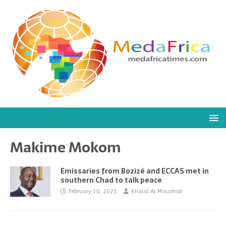
Makime Mokom
Emissaries from Bozizé and ECCAS met in
southern Chad to talk peace
February 10, 2021
Khalid Al Mouahidi