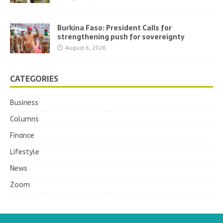
Burkina Faso: President Calls for
strengthening push for sovereignty
August 6, 2026
CATEGORIES
Business
Columns
Finance
Lifestyle
News
Zoom