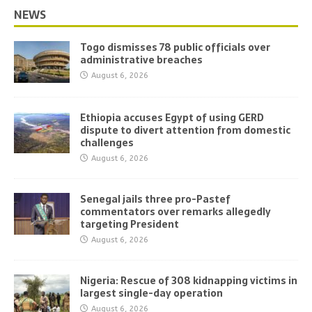
NEWS
Togo dismisses 78 public officials over
administrative breaches
August 6, 2026
Ethiopia accuses Egypt of using GERD
dispute to divert attention from domestic
challenges
August 6, 2026
Senegal jails three pro-Pastef
commentators over remarks allegedly
targeting President
August 6, 2026
Nigeria: Rescue of 308 kidnapping victims in
largest single-day operation
August 6, 2026