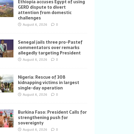
Ethiopia accuses Egypt of using
GERD dispute to divert
attention from domestic
challenges
August 6, 2026
0
Senegal jails three pro-Pastef
commentators over remarks
allegedly targeting President
August 6, 2026
0
Nigeria: Rescue of 308
kidnapping victims in largest
single-day operation
August 6, 2026
0
Burkina Faso: President Calls for
strengthening push for
sovereignty
August 6, 2026
0