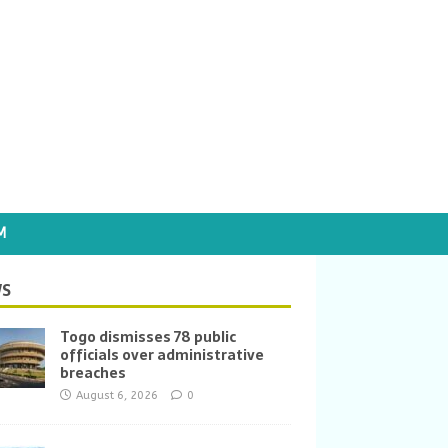
M
S
Togo dismisses 78 public
officials over administrative
breaches
August 6, 2026
0