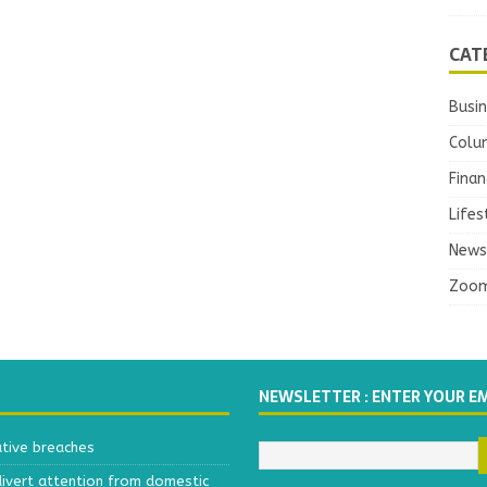
CAT
Busi
Colu
Finan
Lifes
News
Zoo
NEWSLETTER : ENTER YOUR E
ative breaches
divert attention from domestic