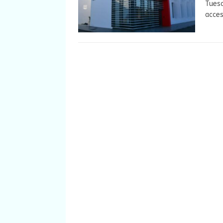
Tuesd
acces