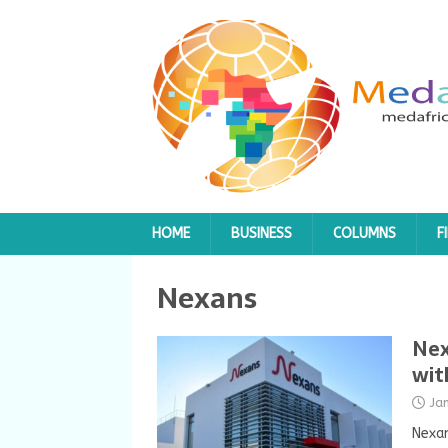
HOME
BUSINESS
COLUMNS
F
Nexans
Nex
wit
Ja
Nexan