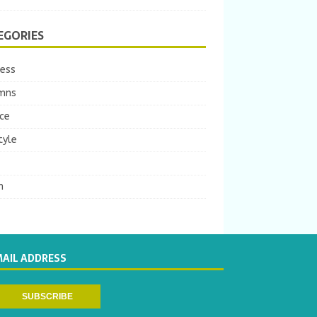
EGORIES
ness
mns
ce
tyle
m
MAIL ADDRESS