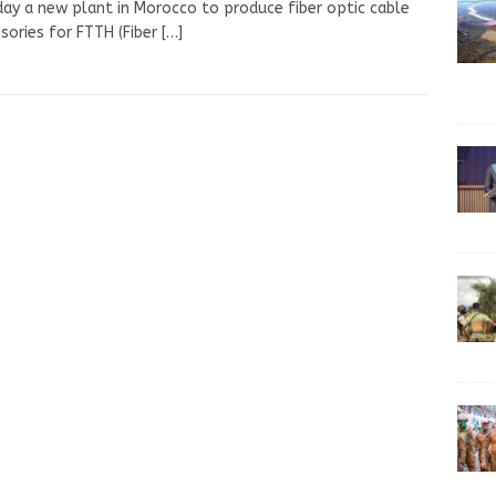
ay a new plant in Morocco to produce fiber optic cable
sories for FTTH (Fiber
[…]