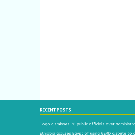
RECENT POSTS
Togo dismisses 78 public officials over administr
Ethiopia accuses Egypt of using GERD dispute to 