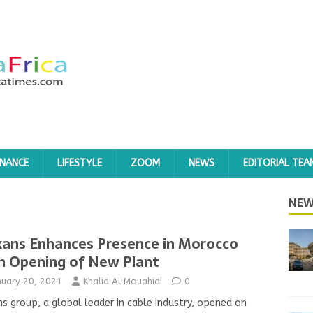
INANCE
LIFESTYLE
ZOOM
NEWS
EDITORIAL TEA
NEW
ans Enhances Presence in Morocco
h Opening of New Plant
nuary 20, 2021
Khalid Al Mouahidi
0
s group, a global leader in cable industry, opened on