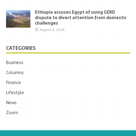
Ethiopia accuses Egypt of using GERD
dispute to divert attention from domestic
challenges
August 6, 2026
CATEGORIES
Business
Columns
Finance
Lifestyle
News
Zoom