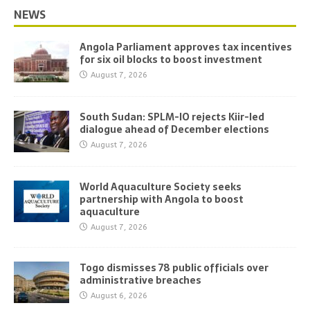
NEWS
Angola Parliament approves tax incentives
for six oil blocks to boost investment
August 7, 2026
South Sudan: SPLM-IO rejects Kiir-led
dialogue ahead of December elections
August 7, 2026
World Aquaculture Society seeks
partnership with Angola to boost
aquaculture
August 7, 2026
Togo dismisses 78 public officials over
administrative breaches
August 6, 2026