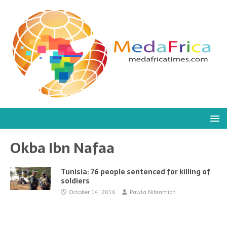
Okba Ibn Nafaa
Tunisia: 76 people sentenced for killing of
soldiers
October 14, 2016
Pawla Nibramich