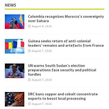
NEWS
Colombia recognizes Morocco’s sovereignty
over Sahara
August 8, 2026
Guinea seeks return of anti-colonial
leaders’ remains and artefacts from France
August 7, 2026
UN warns South Sudan’s election
preparations face security and political
hurdles
August 7, 2026
DRC bans copper and cobalt concentrate
exports to boost local processing
August 7, 2026