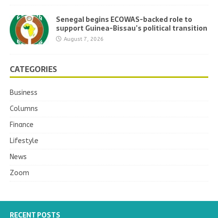
Senegal begins ECOWAS-backed role to
support Guinea-Bissau’s political transition
August 7, 2026
CATEGORIES
Business
Columns
Finance
Lifestyle
News
Zoom
RECENT POSTS