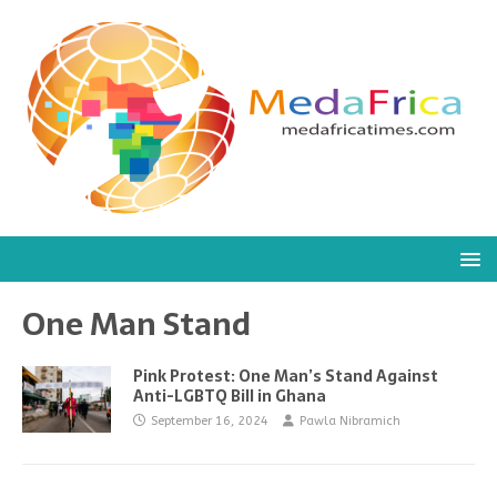
One Man Stand
Pink Protest: One Man’s Stand Against
Anti-LGBTQ Bill in Ghana
September 16, 2024
Pawla Nibramich