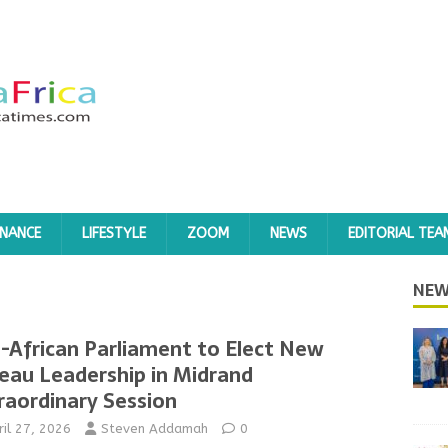
INANCE
LIFESTYLE
ZOOM
NEWS
EDITORIAL TEA
NEW
-African Parliament to Elect New
eau Leadership in Midrand
raordinary Session
ril 27, 2026
Steven Addamah
0