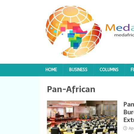
HOME
BUSINESS
COLUMNS
F
Pan-African
Pan
Bur
Ext
Ap