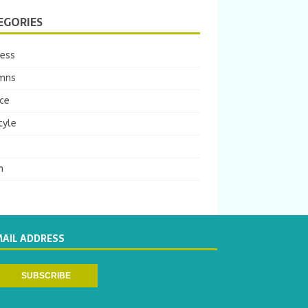
EGORIES
ness
mns
ce
tyle
m
MAIL ADDRESS