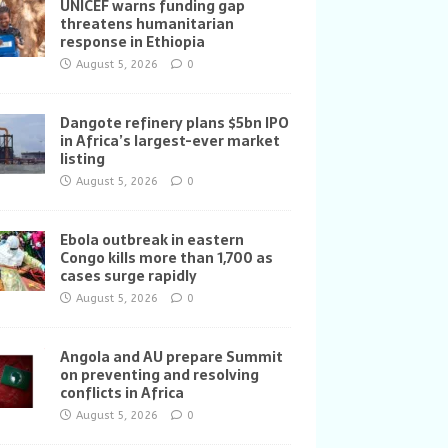
UNICEF warns funding gap
threatens humanitarian
response in Ethiopia
August 5, 2026
0
Dangote refinery plans $5bn IPO
in Africa’s largest-ever market
listing
August 5, 2026
0
Ebola outbreak in eastern
Congo kills more than 1,700 as
cases surge rapidly
August 5, 2026
0
Angola and AU prepare Summit
on preventing and resolving
conflicts in Africa
August 5, 2026
0