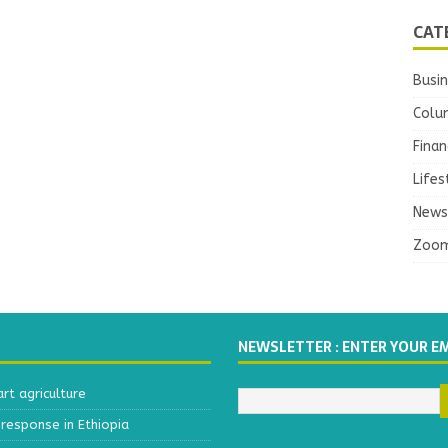
CAT
Busi
Colu
Finan
Lifes
News
Zoo
NEWSLETTER : ENTER YOUR E
t agriculture
response in Ethiopia