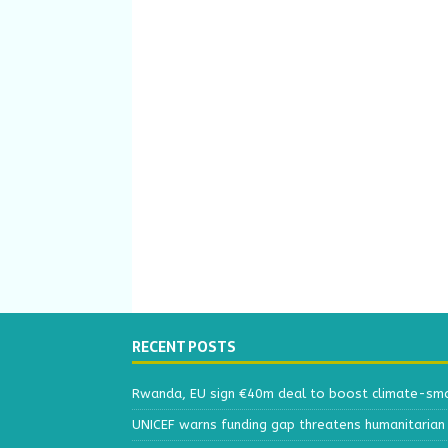
RECENT POSTS
Rwanda, EU sign €40m deal to boost climate-smar
UNICEF warns funding gap threatens humanitarian 