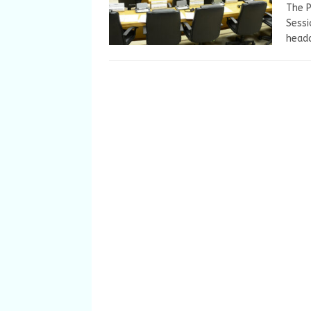
The P
Sessi
headq