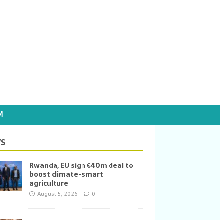
M
S
Rwanda, EU sign €40m deal to
boost climate-smart
agriculture
August 5, 2026
0