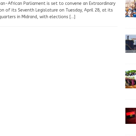
an-African Parliament is set to convene an Extraordinary
on of its Seventh Legislature on Tuesday, April 28, at its
uarters in Midrand, with elections
[…]