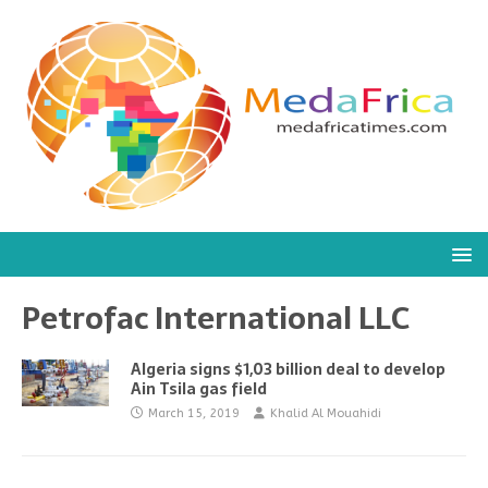
Petrofac International LLC
Algeria signs $1,03 billion deal to develop
Ain Tsila gas field
March 15, 2019
Khalid Al Mouahidi