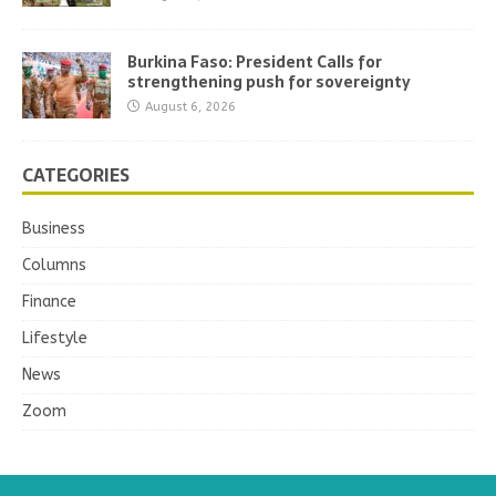
Burkina Faso: President Calls for
strengthening push for sovereignty
August 6, 2026
CATEGORIES
Business
Columns
Finance
Lifestyle
News
Zoom