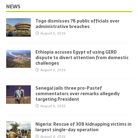
NEWS
Togo dismisses 78 public officials over
administrative breaches
August 6, 2026
Ethiopia accuses Egypt of using GERD
dispute to divert attention from domestic
challenges
August 6, 2026
Senegal jails three pro-Pastef
commentators over remarks allegedly
targeting President
August 6, 2026
Nigeria: Rescue of 308 kidnapping victims in
largest single-day operation
August 6, 2026