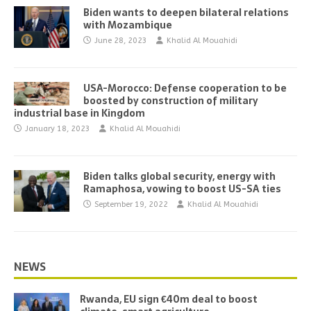
Biden wants to deepen bilateral relations
with Mozambique
June 28, 2023
Khalid Al Mouahidi
USA-Morocco: Defense cooperation to be
boosted by construction of military
industrial base in Kingdom
January 18, 2023
Khalid Al Mouahidi
Biden talks global security, energy with
Ramaphosa, vowing to boost US-SA ties
September 19, 2022
Khalid Al Mouahidi
NEWS
Rwanda, EU sign €40m deal to boost