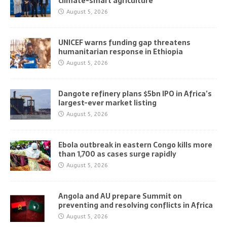
climate-smart agriculture
August 5, 2026
UNICEF warns funding gap threatens
humanitarian response in Ethiopia
August 5, 2026
Dangote refinery plans $5bn IPO in Africa’s
largest-ever market listing
August 5, 2026
Ebola outbreak in eastern Congo kills more
than 1,700 as cases surge rapidly
August 5, 2026
Angola and AU prepare Summit on
preventing and resolving conflicts in Africa
August 5, 2026