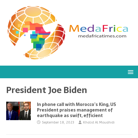
President Joe Biden
In phone call with Morocco’s King, US
President praises management of
earthquake as swift, efficient
September 18, 2023
Khalid Al Mouahidi