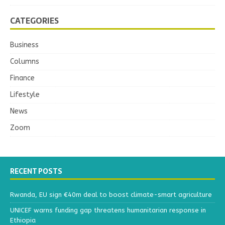
CATEGORIES
Business
Columns
Finance
Lifestyle
News
Zoom
RECENT POSTS
Rwanda, EU sign €40m deal to boost climate-smart agriculture
UNICEF warns funding gap threatens humanitarian response in
Ethiopia