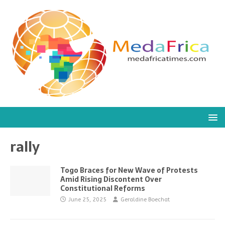
rally
Togo Braces for New Wave of Protests
Amid Rising Discontent Over
Constitutional Reforms
June 25, 2025
Geraldine Boechat