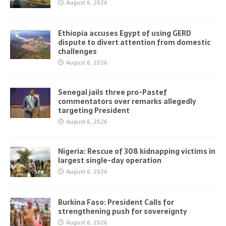
August 6, 2026
Ethiopia accuses Egypt of using GERD
dispute to divert attention from domestic
challenges
August 6, 2026
Senegal jails three pro-Pastef
commentators over remarks allegedly
targeting President
August 6, 2026
Nigeria: Rescue of 308 kidnapping victims in
largest single-day operation
August 6, 2026
Burkina Faso: President Calls for
strengthening push for sovereignty
August 6, 2026