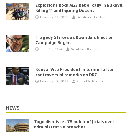
Explosions Rock M23 Rebel Rally in Bukavu,
Killing 11 and Injuring Dozens
February 28, 2025
Geraldine Boechat
Tragedy Strikes as Rwanda’s Election
Campaign Begins
June 25, 2024
Geraldine Boechat
Kenya: Vice President in turmoil after
controversial remarks on DRC
February 18, 2022
Khalid Al Mouahidi
NEWS
Togo dismisses 78 public officials over
administrative breaches