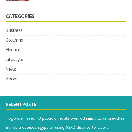
CATEGORIES
Business
Columns
Finance
Lifestyle
News
Zoom
RECENT POSTS
Togo dismisses 78 public officials over administrative breaches
Ethiopia accuses Egypt of using GERD dispute to divert