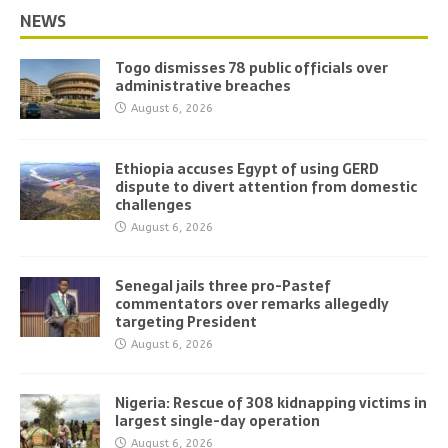
NEWS
Togo dismisses 78 public officials over
administrative breaches
August 6, 2026
Ethiopia accuses Egypt of using GERD
dispute to divert attention from domestic
challenges
August 6, 2026
Senegal jails three pro-Pastef
commentators over remarks allegedly
targeting President
August 6, 2026
Nigeria: Rescue of 308 kidnapping victims in
largest single-day operation
August 6, 2026