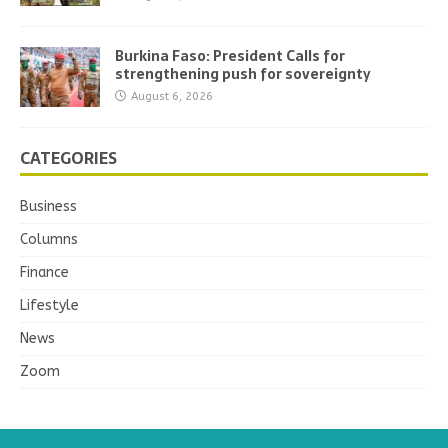
Burkina Faso: President Calls for
strengthening push for sovereignty
August 6, 2026
CATEGORIES
Business
Columns
Finance
Lifestyle
News
Zoom