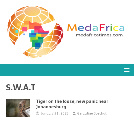
S.W.A.T
Tiger on the loose, new panic near
Johannesburg
January 31, 2023
Geraldine Boechat