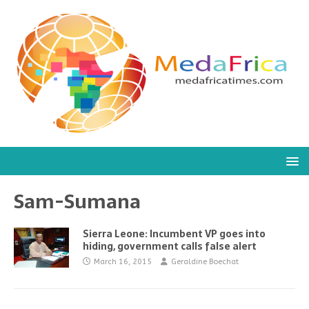
Sam-Sumana
Sierra Leone: Incumbent VP goes into
hiding, government calls false alert
March 16, 2015
Geraldine Boechat