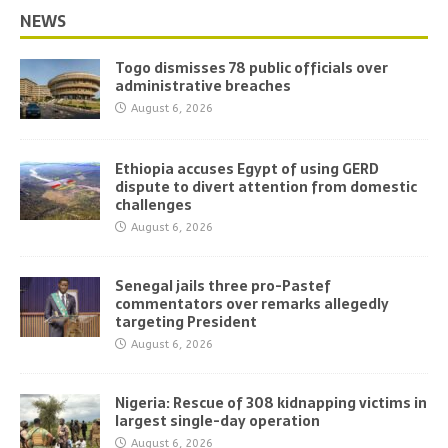
NEWS
Togo dismisses 78 public officials over
administrative breaches
August 6, 2026
Ethiopia accuses Egypt of using GERD
dispute to divert attention from domestic
challenges
August 6, 2026
Senegal jails three pro-Pastef
commentators over remarks allegedly
targeting President
August 6, 2026
Nigeria: Rescue of 308 kidnapping victims in
largest single-day operation
August 6, 2026