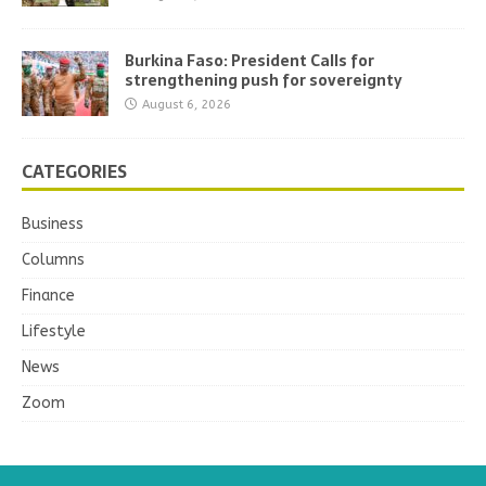
Burkina Faso: President Calls for
strengthening push for sovereignty
August 6, 2026
CATEGORIES
Business
Columns
Finance
Lifestyle
News
Zoom