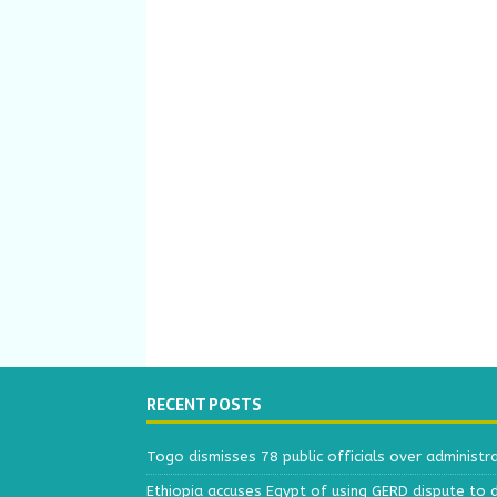
RECENT POSTS
Togo dismisses 78 public officials over administr
Ethiopia accuses Egypt of using GERD dispute to 