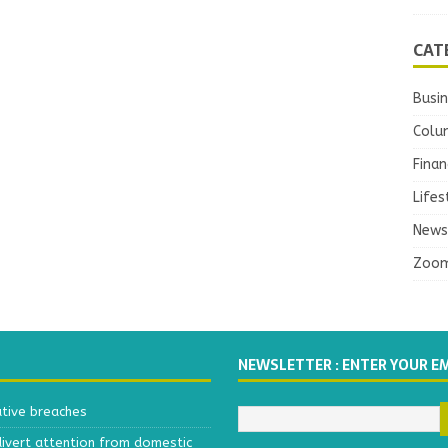
CAT
Busi
Colu
Finan
Lifes
News
Zoo
NEWSLETTER : ENTER YOUR E
ative breaches
divert attention from domestic