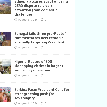
Ethiopia accuses Egypt of using
GERD dispute to divert
attention from domestic
challenges
August 6, 2026
0
Senegal jails three pro-Pastef
commentators over remarks
allegedly targeting President
August 6, 2026
0
Nigeria: Rescue of 308
kidnapping victims in largest
single-day operation
August 6, 2026
0
Burkina Faso: President Calls for
strengthening push for
sovereignty
August 6, 2026
0