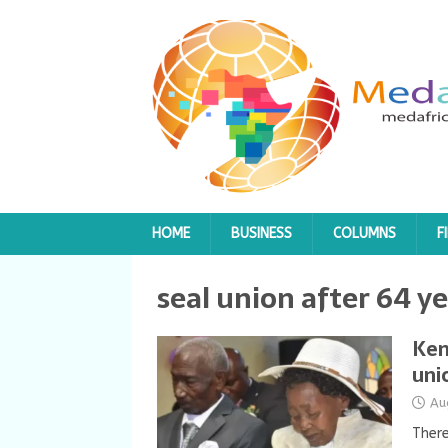
HOME
BUSINESS
COLUMNS
F
seal union after 64 ye
Ken
uni
Au
There