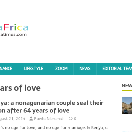
INANCE
LIFESTYLE
ZOOM
NEWS
EDITORIAL TEA
ars of love
NEW
ya: a nonagenarian couple seal their
on after 64 years of love
gust 21, 2024
Pawla Nibramich
0
’s no age for love, and no age for marriage. In Kenya, a