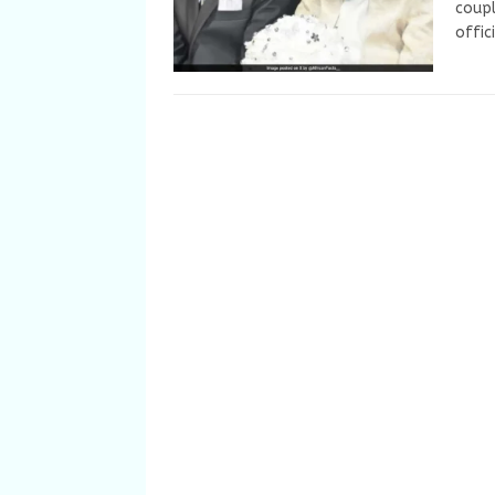
coupl
offic