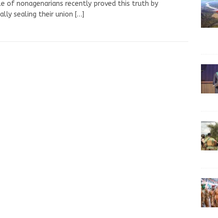
e of nonagenarians recently proved this truth by
ially sealing their union
[…]