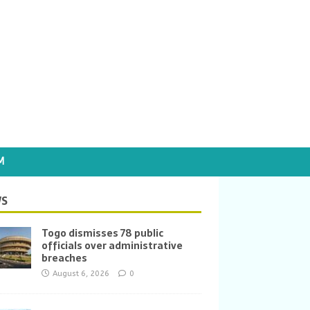
M
S
Togo dismisses 78 public
officials over administrative
breaches
August 6, 2026
0