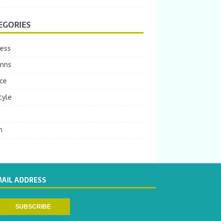
EGORIES
ness
mns
ce
tyle
m
MAIL ADDRESS