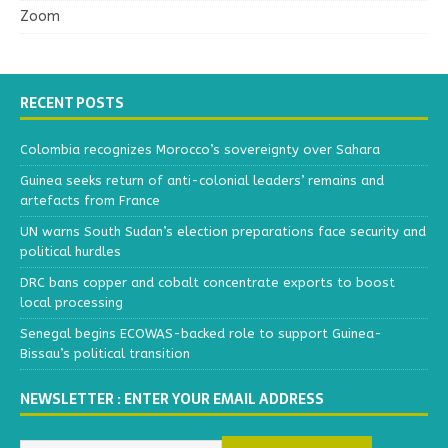
Zoom
RECENT POSTS
Colombia recognizes Morocco’s sovereignty over Sahara
Guinea seeks return of anti-colonial leaders’ remains and
artefacts from France
UN warns South Sudan’s election preparations face security and
political hurdles
DRC bans copper and cobalt concentrate exports to boost
local processing
Senegal begins ECOWAS-backed role to support Guinea-
Bissau’s political transition
NEWSLETTER : ENTER YOUR EMAIL ADDRESS