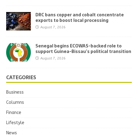
DRC bans copper and cobalt concentrate
exports to boost local processing
August 7, 2026
Senegal begins ECOWAS-backed role to
support Guinea-Bissau’s political transition
August 7, 2026
CATEGORIES
Business
Columns
Finance
Lifestyle
News