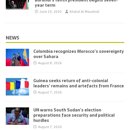
Burundi’s tenth president begins seven-
year term
June 19, 2020
Khalid Al Mouahidi
NEWS
Colombia recognizes Morocco’s sovereignty
over Sahara
August 8, 2026
Guinea seeks return of anti-colonial
leaders’ remains and artefacts from France
August 7, 2026
UN warns South Sudan’s election
preparations face security and political
hurdles
August 7, 2026