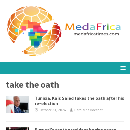
take the oath
Tunisia: Kaïs Saïed takes the oath after his
re-election
October 23, 2024
Geraldine Boechat