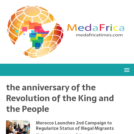
the anniversary of the
Revolution of the King and
the People
Morocco Launches 2nd Campaign to
Regularize Status of Illegal Migrants