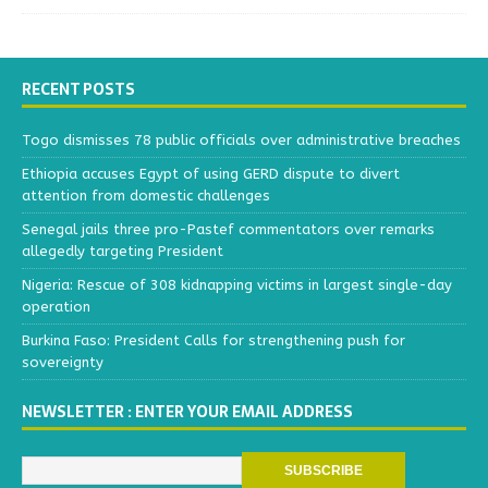
RECENT POSTS
Togo dismisses 78 public officials over administrative breaches
Ethiopia accuses Egypt of using GERD dispute to divert
attention from domestic challenges
Senegal jails three pro-Pastef commentators over remarks
allegedly targeting President
Nigeria: Rescue of 308 kidnapping victims in largest single-day
operation
Burkina Faso: President Calls for strengthening push for
sovereignty
NEWSLETTER : ENTER YOUR EMAIL ADDRESS