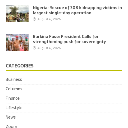
Nigeria: Rescue of 308 kidnapping victims in
largest single-day operation
August 6, 2026
Burkina Faso: President Calls for
strengthening push for sovereignty
August 6, 2026
CATEGORIES
Business
Columns
Finance
Lifestyle
News
Zoom