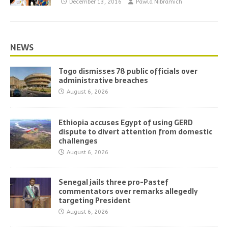
December 13, 2016
Pawla Nibramich
NEWS
Togo dismisses 78 public officials over
administrative breaches
August 6, 2026
Ethiopia accuses Egypt of using GERD
dispute to divert attention from domestic
challenges
August 6, 2026
Senegal jails three pro-Pastef
commentators over remarks allegedly
targeting President
August 6, 2026