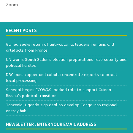
Zoom
RECENT POSTS
Guinea seeks return of anti-colonial leaders’ remains and
artefacts from France
UN warns South Sudan’s election preparations face security and
political hurdles
DRC bans copper and cobalt concentrate exports to boost
local processing
Senegal begins ECOWAS-backed role to support Guinea-
Bissau’s political transition
Tanzania, Uganda sign deal to develop Tanga into regional
energy hub
NEWSLETTER : ENTER YOUR EMAIL ADDRESS