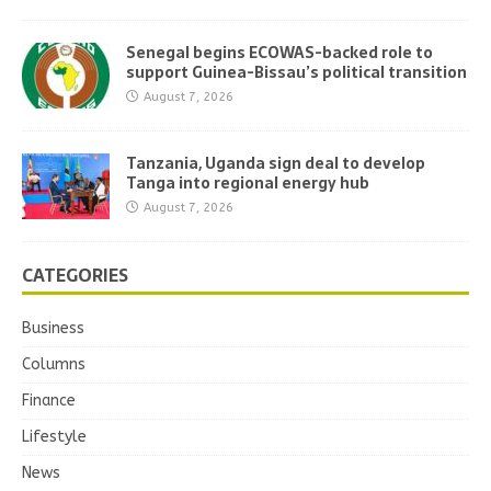
Senegal begins ECOWAS-backed role to
support Guinea-Bissau’s political transition
August 7, 2026
Tanzania, Uganda sign deal to develop
Tanga into regional energy hub
August 7, 2026
CATEGORIES
Business
Columns
Finance
Lifestyle
News