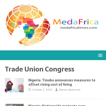
Trade Union Congress
Nigeria: Tinubu announces measures to
offset rising cost of living
October 2, 2023
Steven Addamah