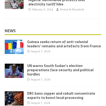
Nigeria: Nationwide protests over
electricity tariff hike
February 9, 2016
Khalid Al Mouahidi
NEWS
Guinea seeks return of anti-colonial
leaders’ remains and artefacts from France
August 7, 2026
UN warns South Sudan’s election
preparations face security and political
hurdles
August 7, 2026
DRC bans copper and cobalt concentrate
exports to boost local processing
August 7, 2026