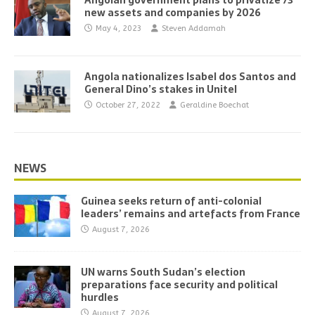
Angolan government plans to privatize 73
new assets and companies by 2026
May 4, 2023
Steven Addamah
Angola nationalizes Isabel dos Santos and
General Dino’s stakes in Unitel
October 27, 2022
Geraldine Boechat
NEWS
Guinea seeks return of anti-colonial
leaders’ remains and artefacts from France
August 7, 2026
UN warns South Sudan’s election
preparations face security and political
hurdles
August 7, 2026