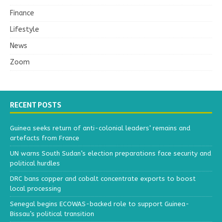
Finance
Lifestyle
News
Zoom
RECENT POSTS
Guinea seeks return of anti-colonial leaders’ remains and
artefacts from France
UN warns South Sudan’s election preparations face security and
political hurdles
DRC bans copper and cobalt concentrate exports to boost
local processing
Senegal begins ECOWAS-backed role to support Guinea-
Bissau’s political transition