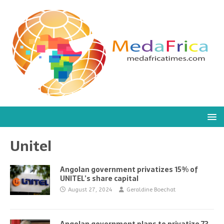
Unitel
Angolan government privatizes 15% of
UNITEL’s share capital
August 27, 2024
Geraldine Boechat