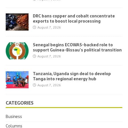
DRC bans copper and cobalt concentrate
exports to boost local processing
August 7, 2026
Senegal begins ECOWAS-backed role to
support Guinea-Bissau’s political transition
August 7, 2026
Tanzania, Uganda sign deal to develop
Tanga into regional energy hub
August 7, 2026
CATEGORIES
Business
Columns