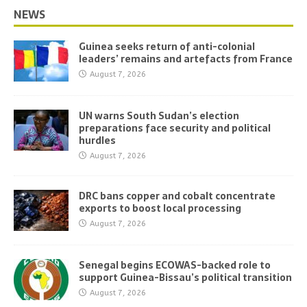
NEWS
Guinea seeks return of anti-colonial
leaders’ remains and artefacts from France
August 7, 2026
UN warns South Sudan’s election
preparations face security and political
hurdles
August 7, 2026
DRC bans copper and cobalt concentrate
exports to boost local processing
August 7, 2026
Senegal begins ECOWAS-backed role to
support Guinea-Bissau’s political transition
August 7, 2026