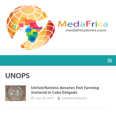
UNOPS
United Nations donates fish farming
material in Cabo Delgado
July 18, 2023
Geraldine Boechat