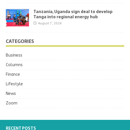
Tanzania, Uganda sign deal to develop
Tanga into regional energy hub
August 7, 2026
CATEGORIES
Business
Columns
Finance
Lifestyle
News
Zoom
RECENT POSTS