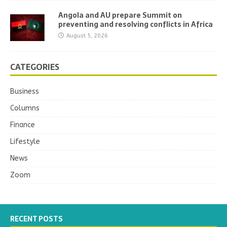
Angola and AU prepare Summit on
preventing and resolving conflicts in Africa
August 5, 2026
CATEGORIES
Business
Columns
Finance
Lifestyle
News
Zoom
RECENT POSTS