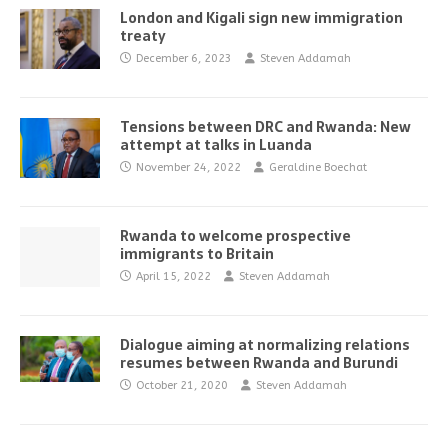
London and Kigali sign new immigration
treaty
December 6, 2023
Steven Addamah
Tensions between DRC and Rwanda: New
attempt at talks in Luanda
November 24, 2022
Geraldine Boechat
Rwanda to welcome prospective
immigrants to Britain
April 15, 2022
Steven Addamah
Dialogue aiming at normalizing relations
resumes between Rwanda and Burundi
October 21, 2020
Steven Addamah