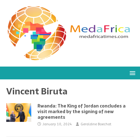
Vincent Biruta
Rwanda: The King of Jordan concludes a
visit marked by the signing of new
agreements
January 10, 2024
Geraldine Boechat