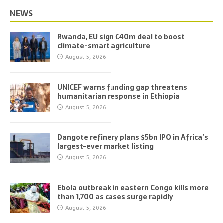
NEWS
Rwanda, EU sign €40m deal to boost
climate-smart agriculture
August 5, 2026
UNICEF warns funding gap threatens
humanitarian response in Ethiopia
August 5, 2026
Dangote refinery plans $5bn IPO in Africa’s
largest-ever market listing
August 5, 2026
Ebola outbreak in eastern Congo kills more
than 1,700 as cases surge rapidly
August 5, 2026