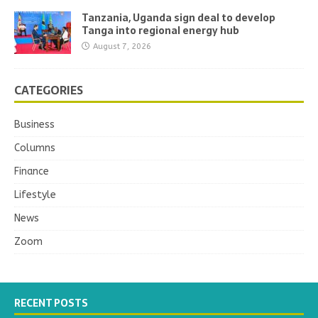
Tanzania, Uganda sign deal to develop
Tanga into regional energy hub
August 7, 2026
CATEGORIES
Business
Columns
Finance
Lifestyle
News
Zoom
RECENT POSTS