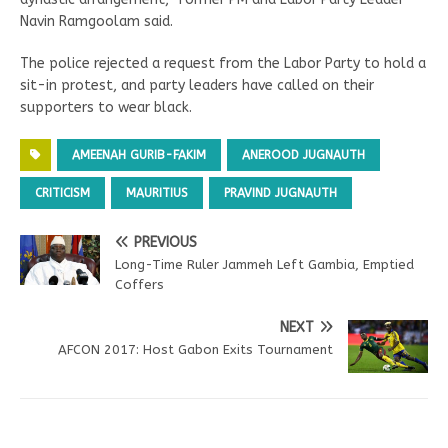
Navin Ramgoolam said.
The police rejected a request from the Labor Party to hold a
sit-in protest, and party leaders have called on their
supporters to wear black.
AMEENAH GURIB-FAKIM
ANEROOD JUGNAUTH
CRITICISM
MAURITIUS
PRAVIND JUGNAUTH
PREVIOUS
Long-Time Ruler Jammeh Left Gambia, Emptied
Coffers
NEXT
AFCON 2017: Host Gabon Exits Tournament