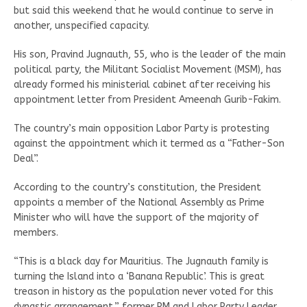
but said this weekend that he would continue to serve in
another, unspecified capacity.
His son, Pravind Jugnauth, 55, who is the leader of the main
political party, the Militant Socialist Movement (MSM), has
already formed his ministerial cabinet after receiving his
appointment letter from President Ameenah Gurib-Fakim.
The country’s main opposition Labor Party is protesting
against the appointment which it termed as a “Father-Son
Deal”.
According to the country’s constitution, the President
appoints a member of the National Assembly as Prime
Minister who will have the support of the majority of
members.
“This is a black day for Mauritius. The Jugnauth family is
turning the Island into a ‘Banana Republic’. This is great
treason in history as the population never voted for this
dynastic arrangement,” former PM and Labor Party Leader