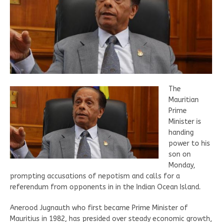
The
Mauritian
Prime
Minister is
handing
power to his
son on
Monday,
prompting accusations of nepotism and calls for a
referendum from opponents in in the Indian Ocean Island.
Anerood Jugnauth who first became Prime Minister of
Mauritius in 1982, has presided over steady economic growth,