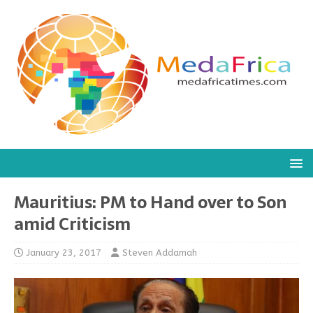
Mauritius: PM to Hand over to Son
amid Criticism
January 23, 2017
Steven Addamah