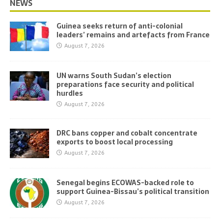
NEWS
Guinea seeks return of anti-colonial
leaders’ remains and artefacts from France
August 7, 2026
UN warns South Sudan’s election
preparations face security and political
hurdles
August 7, 2026
DRC bans copper and cobalt concentrate
exports to boost local processing
August 7, 2026
Senegal begins ECOWAS-backed role to
support Guinea-Bissau’s political transition
August 7, 2026