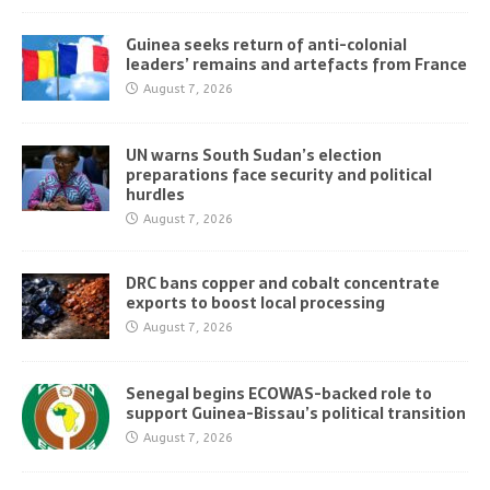
Guinea seeks return of anti-colonial
leaders’ remains and artefacts from France
August 7, 2026
UN warns South Sudan’s election
preparations face security and political
hurdles
August 7, 2026
DRC bans copper and cobalt concentrate
exports to boost local processing
August 7, 2026
Senegal begins ECOWAS-backed role to
support Guinea-Bissau’s political transition
August 7, 2026