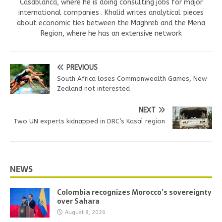
Casablanca, where he is doing consulting jobs for major
international companies . Khalid writes analytical pieces
about economic ties between the Maghreb and the Mena
Region, where he has an extensive network
PREVIOUS
South Africa loses Commonwealth Games, New
Zealand not interested
NEXT
Two UN experts kidnapped in DRC’s Kasaï region
NEWS
Colombia recognizes Morocco’s sovereignty
over Sahara
August 8, 2026