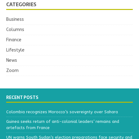
CATEGORIES
Business
Columns
Finance
Lifestyle
News
Zoom
RECENT POSTS
Colombia recognizes Morocco’s sovereignty over Sahara
Guinea seeks return of anti-colonial leaders’ remains and
artefacts from France
UN warns South Sudan’s election preparations face security and