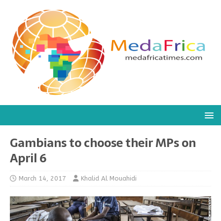
Gambians to choose their MPs on
April 6
March 14, 2017
Khalid Al Mouahidi