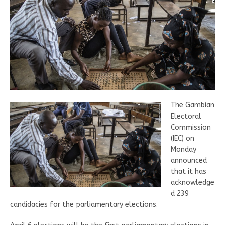
The Gambian
Electoral
Commission
(IEC) on
Monday
announced
that it has
acknowledge
d 239
candidacies for the parliamentary elections.