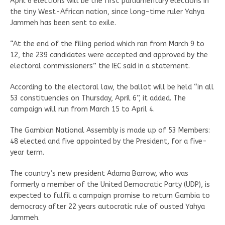
April 6 elections will be the first parliamentary elections in
the tiny West-African nation, since long-time ruler Yahya
Jammeh has been sent to exile.
“At the end of the filing period which ran from March 9 to
12, the 239 candidates were accepted and approved by the
electoral commissioners” the IEC said in a statement.
According to the electoral law, the ballot will be held “in all
53 constituencies on Thursday, April 6”, it added. The
campaign will run from March 15 to April 4.
The Gambian National Assembly is made up of 53 Members:
48 elected and five appointed by the President, for a five-
year term.
The country’s new president Adama Barrow, who was
formerly a member of the United Democratic Party (UDP), is
expected to fulfil a campaign promise to return Gambia to
democracy after 22 years autocratic rule of ousted Yahya
Jammeh.