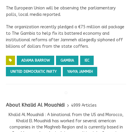
The European Union will be observing the parliamentary
polls, local media reported.
The organization recently pledged a €75 million aid package
to The Gambia to help fix its battered economy and
institutional reforms after Jammeh allegedly siphoned off
billions of dollars from the state coffers.
ADAMA BARROW
GAMBIA
IEC
UNITED DEMOCRATIC PARTY
YAHYA JAMMEH
About Khalid Al Mouahidi
4999 Articles
Khalid Al Mouahidi : A binational from the US and Morocco,
Khalid El Mouahidi has worked for several american
companies in the Maghreb Region and is currently based in