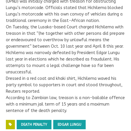
(UPND) was initially charged with treason for obstructing
Lungu’s motorcade. Officials stated that Hichilema blocked
Lungu’s motorcade with his own convoy of vehicles during a
traditional ceremony in the East-African nation.
On Tuesday, the Lusaka-based Court charged Hichilema with
treason in that “(he together with other persons did prepare
or endeavoured to overthrow by unlawful means the
government” between Oct. 10 last year and April 8 this year.
Hichilema was narrowly defeated by President Edgar Lungu
last year in elections which he described as fraudulent. His
attempts to mount a legal challenge have so far been
unsuccessful.
Dressed in a red coat and khaki shirt, Hichilema waved his
party symbol to supporters in court and stood throughout,
Reuters reported.
According to Zambian law, treason is a non-bailable offence
with a minimum jail term of 15 years and a maximum
sentence of the death penalty.
DEATH PENALTY
EDGAR LUNGU