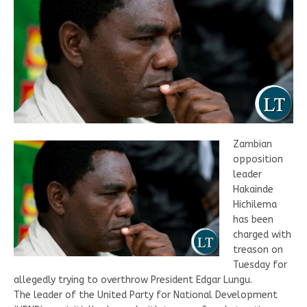
Zambian
opposition
leader
Hakainde
Hichilema
has been
charged with
treason on
Tuesday for
allegedly trying to overthrow President Edgar Lungu.
The leader of the United Party for National Development