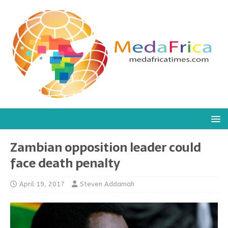
Zambian opposition leader could
face death penalty
April 19, 2017
Steven Addamah