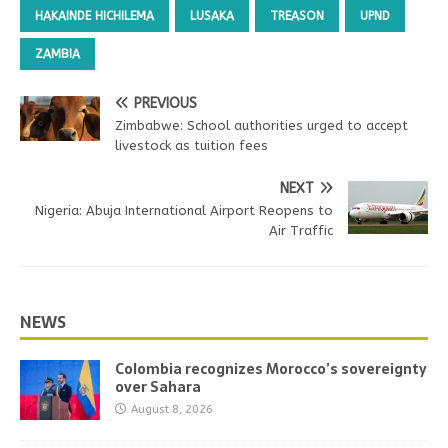
HAKAINDE HICHILEMA
LUSAKA
TREASON
UPND
ZAMBIA
PREVIOUS
Zimbabwe: School authorities urged to accept
livestock as tuition fees
NEXT
Nigeria: Abuja International Airport Reopens to
Air Traffic
NEWS
Colombia recognizes Morocco’s sovereignty
over Sahara
August 8, 2026