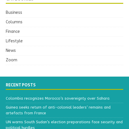
Business
Columns
Finance
Lifestyle
News
Zoom
RECENT POSTS
Colombia recognizes Morocco’s sovereignty over Sahara
Guinea seeks return of anti-colonial leaders’ remains and
artefacts from France
UN warns South Sudan’s election preparations face security and
political hurdles