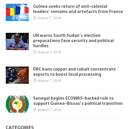
Guinea seeks return of anti-colonial
leaders’ remains and artefacts from France
August 7, 2026
UN warns South Sudan’s election
preparations face security and political
hurdles
August 7, 2026
DRC bans copper and cobalt concentrate
exports to boost local processing
August 7, 2026
Senegal begins ECOWAS-backed role to
support Guinea-Bissau’s political transition
August 7, 2026
CATEGORIES