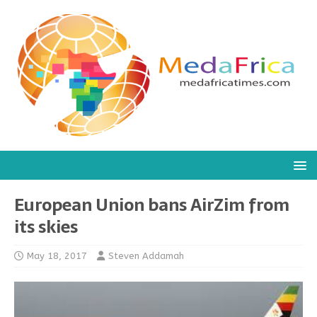
European Union bans AirZim from
its skies
May 18, 2017
Steven Addamah