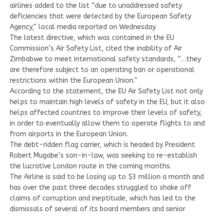
airlines added to the list “due to unaddressed safety
deficiencies that were detected by the European Safety
Agency,” local media reported on Wednesday.
The latest directive, which was contained in the EU
Commission’s Air Safety List, cited the inability of Air
Zimbabwe to meet international safety standards, “…they
are therefore subject to an operating ban or operational
restrictions within the European Union.”
According to the statement, the EU Air Safety List not only
helps to maintain high levels of safety in the EU, but it also
helps affected countries to improve their levels of safety,
in order to eventually allow them to operate flights to and
from airports in the European Union.
The debt-ridden flag carrier, which is headed by President
Robert Mugabe’s son-in-law, was seeking to re-establish
the lucrative London route in the coming months.
The Airline is said to be losing up to $3 million a month and
has over the past three decades struggled to shake off
claims of corruption and ineptitude, which has led to the
dismissals of several of its board members and senior