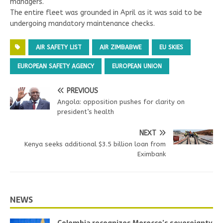
managers.
The entire fleet was grounded in April as it was said to be
undergoing mandatory maintenance checks.
AIR SAFETY LIST
AIR ZIMBABWE
EU SKIES
EUROPEAN SAFETY AGENCY
EUROPEAN UNION
PREVIOUS
Angola: opposition pushes for clarity on
president’s health
NEXT
Kenya seeks additional $3.5 billion loan from
Eximbank
NEWS