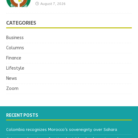
August 7, 2026
CATEGORIES
Business
Columns
Finance
Lifestyle
News
Zoom
RECENT POSTS
Colombia recognizes Morocco’s sovereignty over Sahara