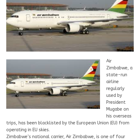
Air
Zimbabwe, a
state-run
airline
regularly
used by
President
Mugabe on
his overseas
trips, has been blacklisted by the European Union (EU) from
operating in EU skies.
Zimbabwe’s national carrier, Air Zimbabwe, is one of four