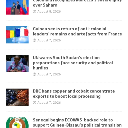
Colombia recognizes Morocco’s sovereignty
over Sahara
August 8, 2026
Guinea seeks return of anti-colonial
leaders’ remains and artefacts from France
August 7, 2026
UN warns South Sudan’s election
preparations face security and political
hurdles
August 7, 2026
DRC bans copper and cobalt concentrate
exports to boost local processing
August 7, 2026
Senegal begins ECOWAS-backed role to
support Guinea-Bissau’s political transition