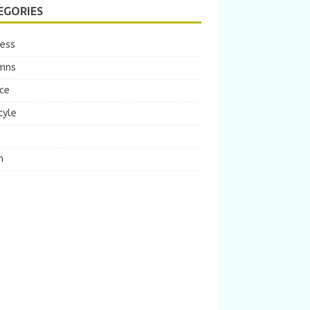
EGORIES
ness
mns
ce
tyle
m