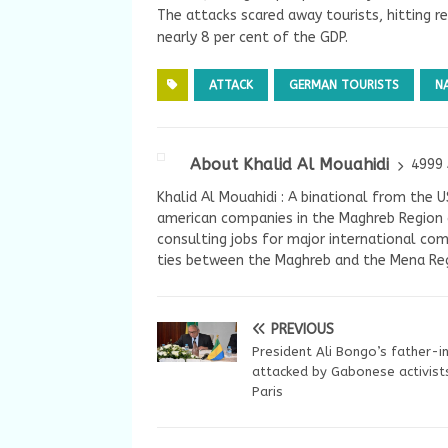
The attacks scared away tourists, hitting r
nearly 8 per cent of the GDP.
ATTACK
GERMAN TOURISTS
N
About Khalid Al Mouahidi
4999 
Khalid Al Mouahidi : A binational from the 
american companies in the Maghreb Region a
consulting jobs for major international com
ties between the Maghreb and the Mena Reg
PREVIOUS
President Ali Bongo’s father-i
attacked by Gabonese activists
Paris