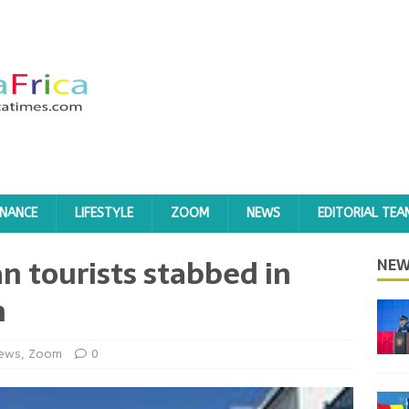
INANCE
LIFESTYLE
ZOOM
NEWS
EDITORIAL TEA
n tourists stabbed in
NEW
n
ews
,
Zoom
0