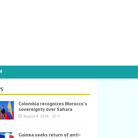
M
S
Colombia recognizes Morocco’s
sovereignty over Sahara
August 8, 2026
0
Guinea seeks return of anti-