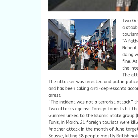
Two Ger
a stabb
tourism
“A fath
Nabeul 
doing w
fine. As
the int
The att
The attacker was arrested and put in police
and has been taking anti-depressants accor
arrest.
“The incident was not a terrorist attack,” 
Two attacks against foreign tourists hit the
Gunmen linked to the Islamic State group (I
Tunis, in March. 21 foreign tourists were kill
Another attack in the month of June target
Sousse, killing 38 people mostly British ho