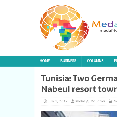
HOME
BUSINESS
COLUMNS
F
Tunisia: Two Germa
Nabeul resort tow
July 1, 2017
Khalid Al Mouahidi
N