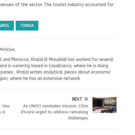
evenues of the sector. The tourist industry accounted for
ABEUL
TUNISIA
Articles
US and Morocco, Khalid El Mouahidi has worked for several
nd is currently based in Casablanca, where he is doing
panies . Khalid writes analytical pieces about economic
ion, where he has an extensive network
NEXT
n-law
As UNOCI concludes mission, Côte
 in
d’Ivoire urged to address remaining
challenges