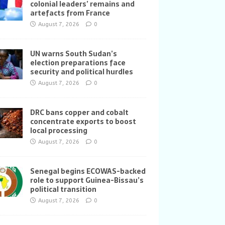
colonial leaders’ remains and
artefacts from France
August 7, 2026
0
UN warns South Sudan’s
election preparations face
security and political hurdles
August 7, 2026
0
DRC bans copper and cobalt
concentrate exports to boost
local processing
August 7, 2026
0
Senegal begins ECOWAS-backed
role to support Guinea-Bissau’s
political transition
August 7, 2026
0