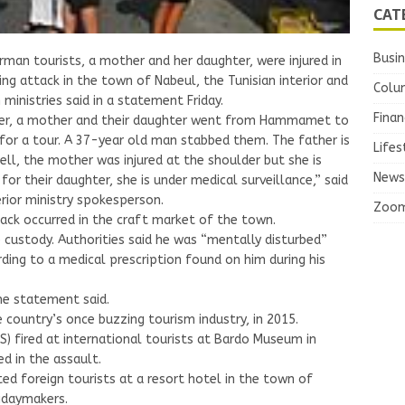
CAT
Busi
man tourists, a mother and her daughter, were injured in
ing attack in the town of Nabeul, the Tunisian interior and
Colu
 ministries said in a statement Friday.
Finan
er, a mother and their daughter went from Hammamet to
for a tour. A 37-year old man stabbed them. The father is
Lifes
ell, the mother was injured at the shoulder but she is
News
 for their daughter, she is under medical surveillance,” said
erior ministry spokesperson.
Zoo
ack occurred in the craft market of the town.
 custody. Authorities said he was “mentally disturbed”
ding to a medical prescription found on him during his
the statement said.
 country’s once buzzing tourism industry, in 2015.
S) fired at international tourists at Bardo Museum in
ed in the assault.
ed foreign tourists at a resort hotel in the town of
lidaymakers.