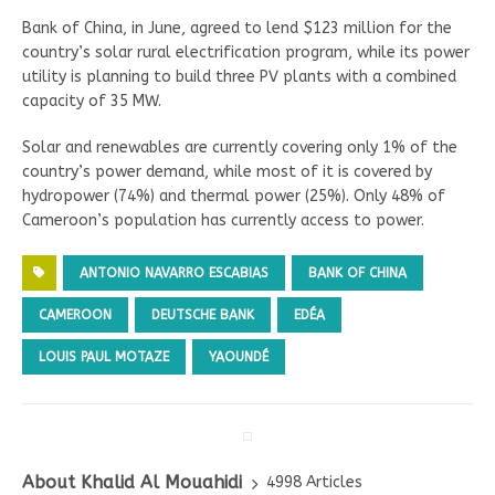
Bank of China, in June, agreed to lend $123 million for the
country’s solar rural electrification program, while its power
utility is planning to build three PV plants with a combined
capacity of 35 MW.
Solar and renewables are currently covering only 1% of the
country’s power demand, while most of it is covered by
hydropower (74%) and thermal power (25%). Only 48% of
Cameroon’s population has currently access to power.
ANTONIO NAVARRO ESCABIAS
BANK OF CHINA
CAMEROON
DEUTSCHE BANK
EDÉA
LOUIS PAUL MOTAZE
YAOUNDÉ
About Khalid Al Mouahidi
4998 Articles