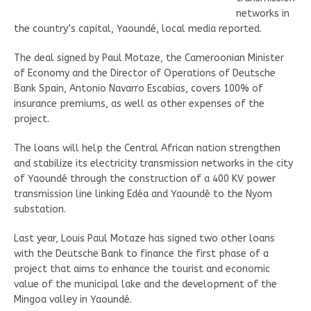
networks in
the country’s capital, Yaoundé, local media reported.
The deal signed by Paul Motaze, the Cameroonian Minister
of Economy and the Director of Operations of Deutsche
Bank Spain, Antonio Navarro Escabias, covers 100% of
insurance premiums, as well as other expenses of the
project.
The loans will help the Central African nation strengthen
and stabilize its electricity transmission networks in the city
of Yaoundé through the construction of a 400 KV power
transmission line linking Edéa and Yaoundé to the Nyom
substation.
Last year, Louis Paul Motaze has signed two other loans
with the Deutsche Bank to finance the first phase of a
project that aims to enhance the tourist and economic
value of the municipal lake and the development of the
Mingoa valley in Yaoundé.