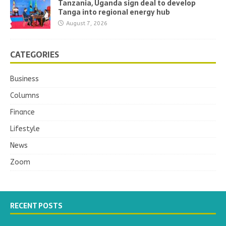
Tanzania, Uganda sign deal to develop
Tanga into regional energy hub
August 7, 2026
CATEGORIES
Business
Columns
Finance
Lifestyle
News
Zoom
RECENT POSTS