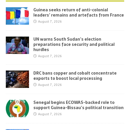
Guinea seeks return of anti-colonial
leaders’ remains and artefacts from France
August 7, 2026
UN warns South Sudan’s election
preparations face security and political
hurdles
August 7, 2026
DRC bans copper and cobalt concentrate
exports to boost local processing
August 7, 2026
Senegal begins ECOWAS-backed role to
support Guinea-Bissau’s political transition
August 7, 2026