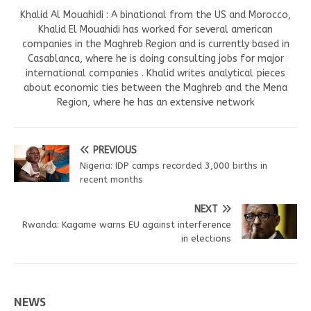
Khalid Al Mouahidi : A binational from the US and Morocco,
Khalid El Mouahidi has worked for several american
companies in the Maghreb Region and is currently based in
Casablanca, where he is doing consulting jobs for major
international companies . Khalid writes analytical pieces
about economic ties between the Maghreb and the Mena
Region, where he has an extensive network
PREVIOUS
Nigeria: IDP camps recorded 3,000 births in
recent months
NEXT
Rwanda: Kagame warns EU against interference
in elections
NEWS