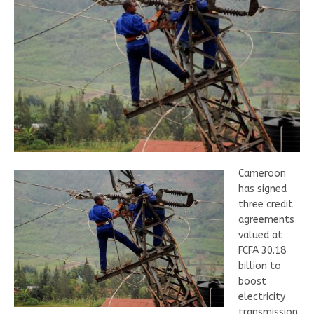
Cameroon
has signed
three credit
agreements
valued at
FCFA 30.18
billion to
boost
electricity
transmission