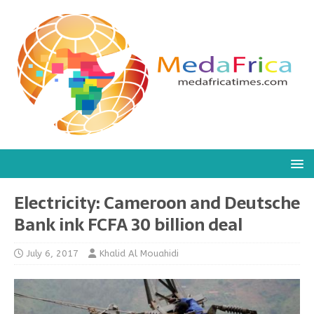
Electricity: Cameroon and Deutsche
Bank ink FCFA 30 billion deal
July 6, 2017
Khalid Al Mouahidi