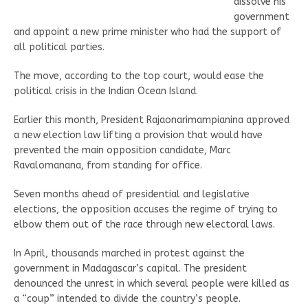
dissolve his
government
and appoint a new prime minister who had the support of
all political parties.
The move, according to the top court, would ease the
political crisis in the Indian Ocean Island.
Earlier this month, President Rajaonarimampianina approved
a new election law lifting a provision that would have
prevented the main opposition candidate, Marc
Ravalomanana, from standing for office.
Seven months ahead of presidential and legislative
elections, the opposition accuses the regime of trying to
elbow them out of the race through new electoral laws.
In April, thousands marched in protest against the
government in Madagascar’s capital. The president
denounced the unrest in which several people were killed as
a “coup” intended to divide the country’s people.