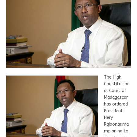
The High
Constitution
al Court of
Madagascar
has ordered
President
Hery
Rajaonarima
mpianina to