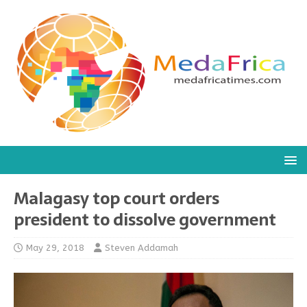
Malagasy top court orders
president to dissolve government
May 29, 2018
Steven Addamah