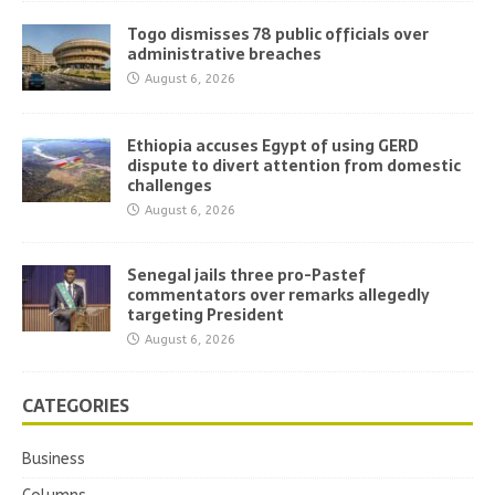
Togo dismisses 78 public officials over
administrative breaches
August 6, 2026
Ethiopia accuses Egypt of using GERD
dispute to divert attention from domestic
challenges
August 6, 2026
Senegal jails three pro-Pastef
commentators over remarks allegedly
targeting President
August 6, 2026
CATEGORIES
Business