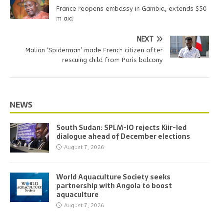
France reopens embassy in Gambia, extends $50
m aid
NEXT
Malian ‘Spiderman’ made French citizen after
rescuing child from Paris balcony
NEWS
South Sudan: SPLM-IO rejects Kiir-led
dialogue ahead of December elections
August 7, 2026
World Aquaculture Society seeks
partnership with Angola to boost
aquaculture
August 7, 2026