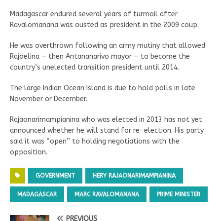
Madagascar endured several years of turmoil after
Ravalomanana was ousted as president in the 2009 coup.
He was overthrown following an army mutiny that allowed
Rajoelina — then Antananarivo mayor — to become the
country’s unelected transition president until 2014.
The large Indian Ocean Island is due to hold polls in late
November or December.
Rajaonarimampianina who was elected in 2013 has not yet
announced whether he will stand for re-election. His party
said it was “open” to holding negotiations with the
opposition.
GOVERNMENT
HERY RAJAONARIMAMPIANINA
MADAGASCAR
MARC RAVALOMANANA
PRIME MINISTER
PREVIOUS