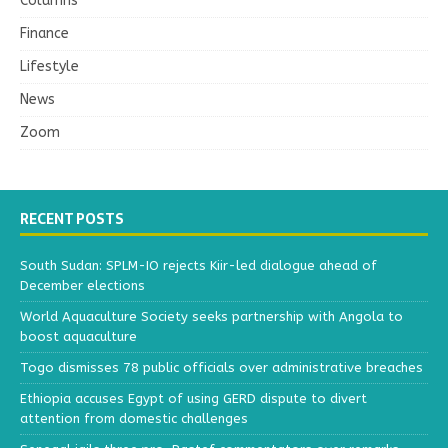
Columns
Finance
Lifestyle
News
Zoom
RECENT POSTS
South Sudan: SPLM-IO rejects Kiir-led dialogue ahead of
December elections
World Aquaculture Society seeks partnership with Angola to
boost aquaculture
Togo dismisses 78 public officials over administrative breaches
Ethiopia accuses Egypt of using GERD dispute to divert
attention from domestic challenges