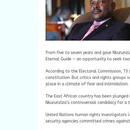
from five to seven years and gave Nkurunzi
Eternal Guide — an opportunity to seek two
According to the Electoral Commission, 73
constitution. But critics and rights groups
place in a climate of fear and intimidation.
The East African country has been plunged i
Nkurunziza’s controversial candidacy for a t
United Nations human rights investigators l
security agencies committed crimes against