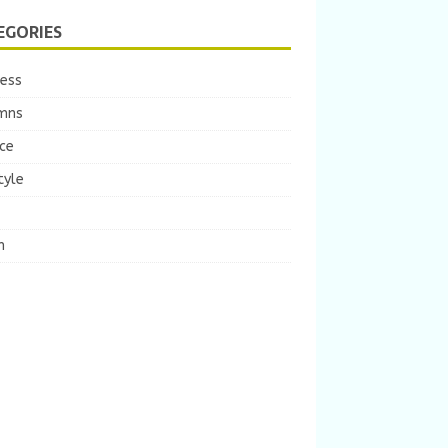
EGORIES
ness
mns
ce
tyle
m