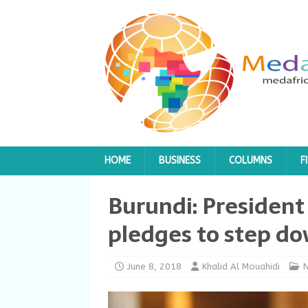
HOME
BUSINESS
COLUMNS
F
Burundi: President
pledges to step do
June 8, 2018
Khalid Al Mouahidi