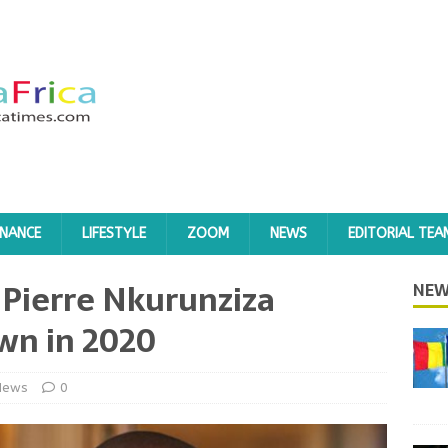
INANCE
LIFESTYLE
ZOOM
NEWS
EDITORIAL TEA
 Pierre Nkurunziza
NEW
wn in 2020
News
0