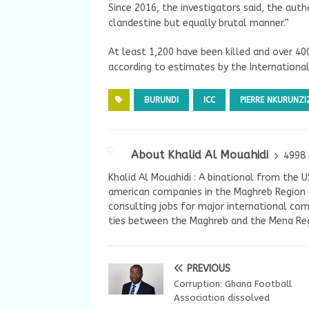
Since 2016, the investigators said, the au
clandestine but equally brutal manner.”
At least 1,200 have been killed and over 4
according to estimates by the International 
BURUNDI
ICC
PIERRE NKURUNZI
About Khalid Al Mouahidi
4998 
Khalid Al Mouahidi : A binational from the 
american companies in the Maghreb Region a
consulting jobs for major international com
ties between the Maghreb and the Mena Reg
PREVIOUS
Corruption: Ghana Football
Association dissolved