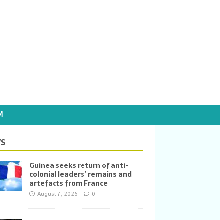
M
S
Guinea seeks return of anti-
colonial leaders’ remains and
artefacts from France
August 7, 2026
0