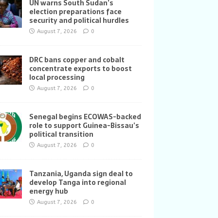
UN warns South Sudan’s
election preparations face
security and political hurdles
August 7, 2026
0
DRC bans copper and cobalt
concentrate exports to boost
local processing
August 7, 2026
0
Senegal begins ECOWAS-backed
role to support Guinea-Bissau’s
political transition
August 7, 2026
0
Tanzania, Uganda sign deal to
develop Tanga into regional
energy hub
August 7, 2026
0