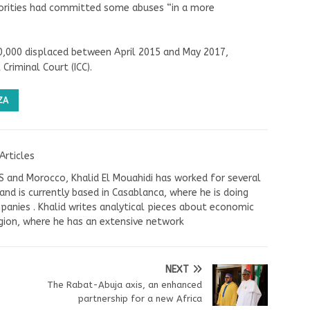
thorities had committed some abuses “in a more
00,000 displaced between April 2015 and May 2017,
Criminal Court (ICC).
ZA
Articles
US and Morocco, Khalid El Mouahidi has worked for several
nd is currently based in Casablanca, where he is doing
panies . Khalid writes analytical pieces about economic
ion, where he has an extensive network
NEXT
The Rabat-Abuja axis, an enhanced
partnership for a new Africa