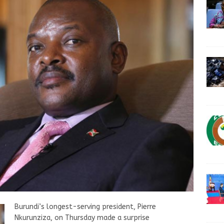
Burundi’s longest-serving president, Pierre
Nkurunziza, on Thursday made a surprise