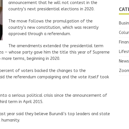
announcement that he will not contest in the
CAT
country’s next presidential elections in 2020.
The move follows the promulgation of the
Busi
country’s new constitution, which was recently
Colu
approved through a referendum.
Finan
The amendments extended the presidential term
Lifes
za — whose party gave him the title this year of Supreme
 more terms, beginning in 2020.
News
Zoo
 percent of voters backed the changes to the
 said the referendum campaigning and the vote itself took
nto a serious political crisis since the announcement of
hird term in April 2015.
ast year said they believe Burundi’s top leaders and state
 humanity.