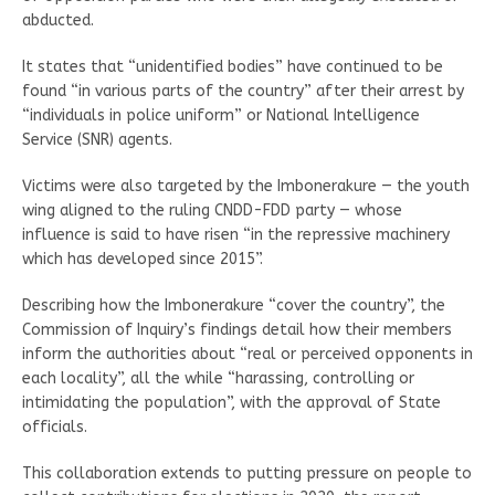
abducted.
It states that “unidentified bodies” have continued to be
found “in various parts of the country” after their arrest by
“individuals in police uniform” or National Intelligence
Service (SNR) agents.
Victims were also targeted by the Imbonerakure — the youth
wing aligned to the ruling CNDD-FDD party — whose
influence is said to have risen “in the repressive machinery
which has developed since 2015”.
Describing how the Imbonerakure “cover the country”, the
Commission of Inquiry’s findings detail how their members
inform the authorities about “real or perceived opponents in
each locality”, all the while “harassing, controlling or
intimidating the population”, with the approval of State
officials.
This collaboration extends to putting pressure on people to