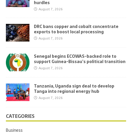
hurdles
August 7, 2026
DRC bans copper and cobalt concentrate
exports to boost local processing
August 7, 2026
Senegal begins ECOWAS-backed role to
support Guinea-Bissau’s political transition
August 7, 2026
Tanzania, Uganda sign deal to develop
Tanga into regional energy hub
August 7, 2026
CATEGORIES
Business