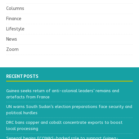
Columns
Finance
Lifestyle
News
Zoom
RECENT POSTS
Guinea seeks return of anti-colonial leaders’ remains and
artefacts from France
UN warns South Sudan’s election preparations face security and
political hurdles
DRC bans copper and cobalt concentrate exports to boost
local processing
Senegal begins ECOWAS-backed role to support Guinea-