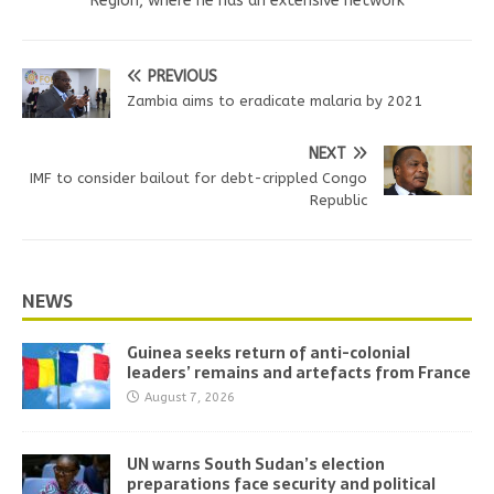
Region, where he has an extensive network
PREVIOUS
Zambia aims to eradicate malaria by 2021
NEXT
IMF to consider bailout for debt-crippled Congo
Republic
NEWS
Guinea seeks return of anti-colonial
leaders’ remains and artefacts from France
August 7, 2026
UN warns South Sudan’s election
preparations face security and political