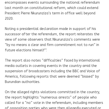
encompasses events surrounding the national referendum
last month on constitutional reform, which could extend
President Pierre Nkurunziza’s term in office well beyond
2020.
Noting a presidential declaration made in support of his
successor after the referendum, the report reiterates the
view of some observers that Nkurunziza’s comments were
“by no means a clear and firm commitment not to run” in
future elections himself”.
The report also notes “difficulties” faced by international
media outlets in covering events in the country amid the
suspension of broadcasters including the BBC and Voice of
America, following reports that were deemed “biased” by
Burundian authorities.
On the alleged rights violations committed in the country,
the report highlights “numerous arrests” of people who
called for a “no” vote in the referendum, including members
of opposition parties who were then allegedly executed or