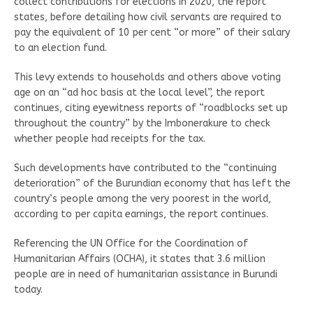
collect contributions for elections in 2020, the report
states, before detailing how civil servants are required to
pay the equivalent of 10 per cent “or more” of their salary
to an election fund.
This levy extends to households and others above voting
age on an “ad hoc basis at the local level”, the report
continues, citing eyewitness reports of “roadblocks set up
throughout the country” by the Imbonerakure to check
whether people had receipts for the tax.
Such developments have contributed to the “continuing
deterioration” of the Burundian economy that has left the
country’s people among the very poorest in the world,
according to per capita earnings, the report continues.
Referencing the UN Office for the Coordination of
Humanitarian Affairs (OCHA), it states that 3.6 million
people are in need of humanitarian assistance in Burundi
today.