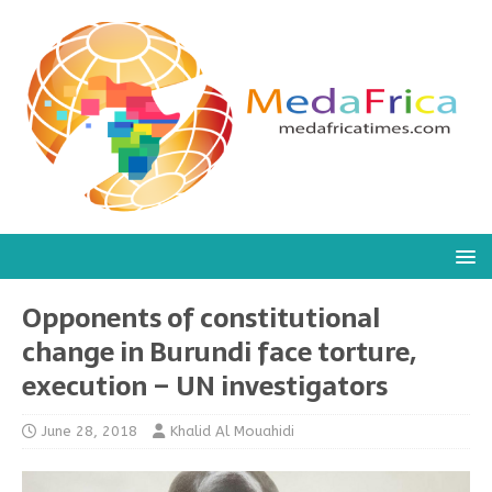
Opponents of constitutional
change in Burundi face torture,
execution – UN investigators
June 28, 2018
Khalid Al Mouahidi