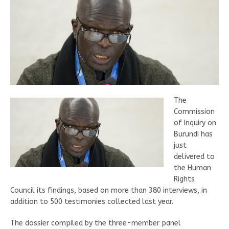
The
Commission
of Inquiry on
Burundi has
just
delivered to
the Human
Rights
Council its findings, based on more than 380 interviews, in
addition to 500 testimonies collected last year.
The dossier compiled by the three-member panel