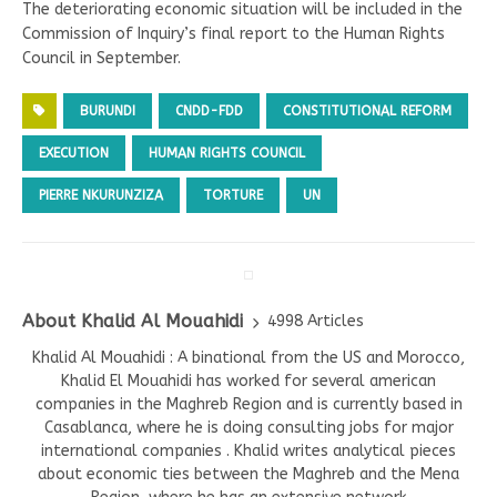
The deteriorating economic situation will be included in the
Commission of Inquiry’s final report to the Human Rights
Council in September.
BURUNDI
CNDD-FDD
CONSTITUTIONAL REFORM
EXECUTION
HUMAN RIGHTS COUNCIL
PIERRE NKURUNZIZA
TORTURE
UN
About Khalid Al Mouahidi
4998 Articles
Khalid Al Mouahidi : A binational from the US and Morocco,
Khalid El Mouahidi has worked for several american
companies in the Maghreb Region and is currently based in
Casablanca, where he is doing consulting jobs for major
international companies . Khalid writes analytical pieces
about economic ties between the Maghreb and the Mena