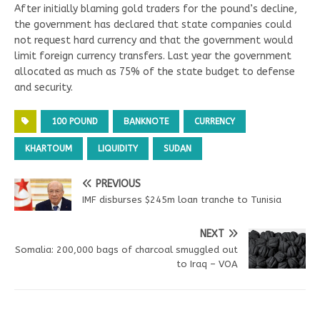
After initially blaming gold traders for the pound’s decline,
the government has declared that state companies could
not request hard currency and that the government would
limit foreign currency transfers. Last year the government
allocated as much as 75% of the state budget to defense
and security.
100 POUND
BANKNOTE
CURRENCY
KHARTOUM
LIQUIDITY
SUDAN
PREVIOUS
IMF disburses $245m loan tranche to Tunisia
NEXT
Somalia: 200,000 bags of charcoal smuggled out
to Iraq – VOA