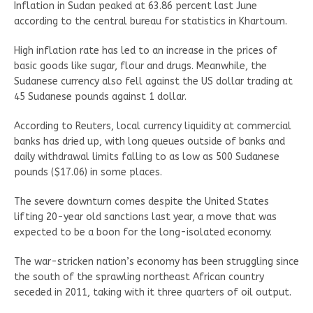
Inflation in Sudan peaked at 63.86 percent last June
according to the central bureau for statistics in Khartoum.
High inflation rate has led to an increase in the prices of
basic goods like sugar, flour and drugs. Meanwhile, the
Sudanese currency also fell against the US dollar trading at
45 Sudanese pounds against 1 dollar.
According to Reuters, local currency liquidity at commercial
banks has dried up, with long queues outside of banks and
daily withdrawal limits falling to as low as 500 Sudanese
pounds ($17.06) in some places.
The severe downturn comes despite the United States
lifting 20-year old sanctions last year, a move that was
expected to be a boon for the long-isolated economy.
The war-stricken nation’s economy has been struggling since
the south of the sprawling northeast African country
seceded in 2011, taking with it three quarters of oil output.