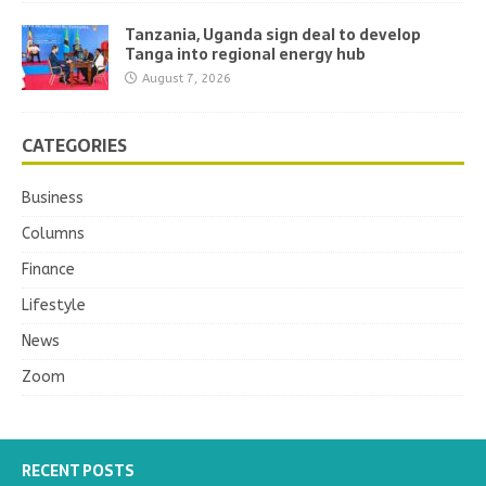
Tanzania, Uganda sign deal to develop
Tanga into regional energy hub
August 7, 2026
CATEGORIES
Business
Columns
Finance
Lifestyle
News
Zoom
RECENT POSTS