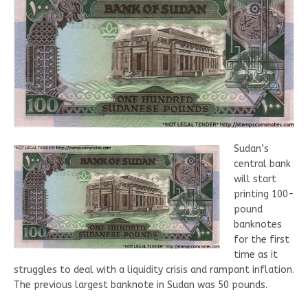
Sudan’s
central bank
will start
printing 100-
pound
banknotes
for the first
time as it
struggles to deal with a liquidity crisis and rampant inflation.
The previous largest banknote in Sudan was 50 pounds.