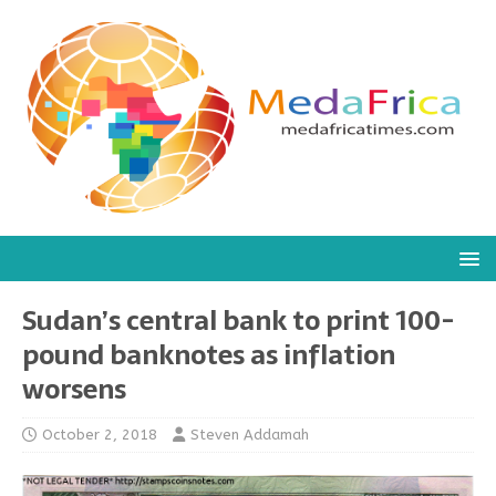
Sudan’s central bank to print 100-
pound banknotes as inflation
worsens
October 2, 2018
Steven Addamah