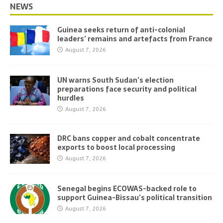
NEWS
Guinea seeks return of anti-colonial
leaders’ remains and artefacts from France
August 7, 2026
UN warns South Sudan’s election
preparations face security and political
hurdles
August 7, 2026
DRC bans copper and cobalt concentrate
exports to boost local processing
August 7, 2026
Senegal begins ECOWAS-backed role to
support Guinea-Bissau’s political transition
August 7, 2026