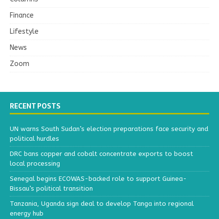
Finance
Lifestyle
News
Zoom
RECENT POSTS
UN warns South Sudan’s election preparations face security and
political hurdles
DRC bans copper and cobalt concentrate exports to boost
local processing
Senegal begins ECOWAS-backed role to support Guinea-
Bissau’s political transition
Tanzania, Uganda sign deal to develop Tanga into regional
energy hub