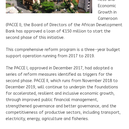
Economic
Growth in
Cameroon
(PACCE I), the Board of Directors of the African Development
Bank has approved a loan of €150 million to start the
second phase of this initiative.
This comprehensive reform program is a three-year budget
support operation running from 2017 to 2019.
The PACCE I, approved in December 2017, had adopted a
series of reform measures identified as triggers for the
second phase. PACCE II, which runs from November 2018 to
December 2019, will continue to underpin the foundations
for accelerated, resilient and inclusive economic growth,
through improved public financial management,
strengthened governance and better governance, and the
competitiveness of productive sectors, including transport,
electricity, energy, agriculture and fisheries.