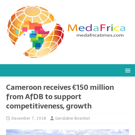
Cameroon receives €150 million
from AfDB to support
competitiveness, growth
December 7, 2018
Geraldine Boechat