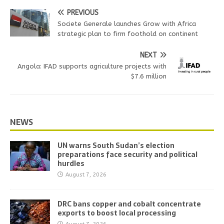
PREVIOUS
Societe Generale launches Grow with Africa
strategic plan to firm foothold on continent
NEXT
Angola: IFAD supports agriculture projects with
$7.6 million
NEWS
UN warns South Sudan’s election
preparations face security and political
hurdles
August 7, 2026
DRC bans copper and cobalt concentrate
exports to boost local processing