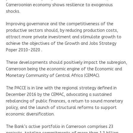
Cameroonian economy shows resilience to exogenous
shocks.
Improving governance and the competitiveness of the
productive sectors should, by reducing production costs,
attract more private investment and stimulate growth to
achieve the objectives of the Growth and Jobs Strategy
Paper 2010-2020 .
These developments should positively impact the subregion,
Cameroon being the economic engine of the Economic and
Monetary Community of Central Africa (CEMAC).
The PACCE is in line with the regional strategy defined in
December 2016 by the CEMAC, advocating a sustained
rebalancing of public finances, a return to sound monetary
policy, and the launch of structural reforms to support
economic diversification.
The Bank’s active portfolio in Cameroon comprises 23