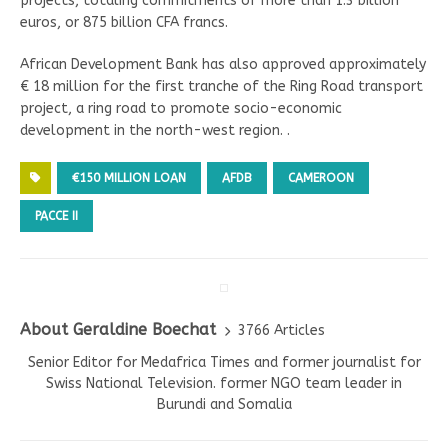
projects, totaling commitments of more than 1.3 billion
euros, or 875 billion CFA francs.
African Development Bank has also approved approximately
€ 18 million for the first tranche of the Ring Road transport
project, a ring road to promote socio-economic
development in the north-west region. .
€150 MILLION LOAN
AFDB
CAMEROON
PACCE II
About Geraldine Boechat
3766 Articles
Senior Editor for Medafrica Times and former journalist for
Swiss National Television. former NGO team leader in
Burundi and Somalia