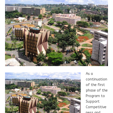
As a
continuation
of the first
phase of the
Program to
Support
Competitive
ness and