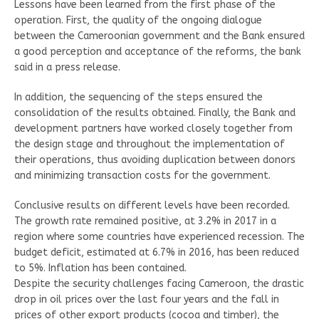
Lessons have been learned from the first phase of the
operation. First, the quality of the ongoing dialogue
between the Cameroonian government and the Bank ensured
a good perception and acceptance of the reforms, the bank
said in a press release.
In addition, the sequencing of the steps ensured the
consolidation of the results obtained. Finally, the Bank and
development partners have worked closely together from
the design stage and throughout the implementation of
their operations, thus avoiding duplication between donors
and minimizing transaction costs for the government.
Conclusive results on different levels have been recorded.
The growth rate remained positive, at 3.2% in 2017 in a
region where some countries have experienced recession. The
budget deficit, estimated at 6.7% in 2016, has been reduced
to 5%. Inflation has been contained.
Despite the security challenges facing Cameroon, the drastic
drop in oil prices over the last four years and the fall in
prices of other export products (cocoa and timber), the