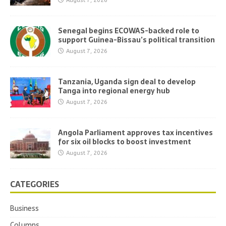
August 7, 2026
Senegal begins ECOWAS-backed role to
support Guinea-Bissau’s political transition
August 7, 2026
Tanzania, Uganda sign deal to develop
Tanga into regional energy hub
August 7, 2026
Angola Parliament approves tax incentives
for six oil blocks to boost investment
August 7, 2026
CATEGORIES
Business
Columns