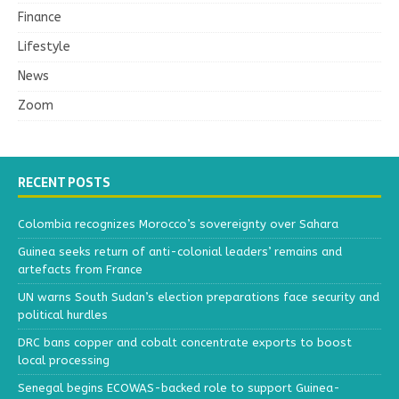
Finance
Lifestyle
News
Zoom
RECENT POSTS
Colombia recognizes Morocco’s sovereignty over Sahara
Guinea seeks return of anti-colonial leaders’ remains and
artefacts from France
UN warns South Sudan’s election preparations face security and
political hurdles
DRC bans copper and cobalt concentrate exports to boost
local processing
Senegal begins ECOWAS-backed role to support Guinea-