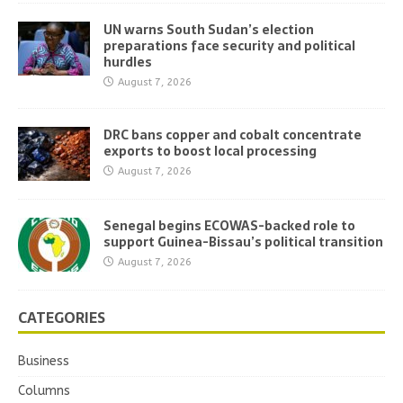
UN warns South Sudan’s election
preparations face security and political
hurdles
August 7, 2026
DRC bans copper and cobalt concentrate
exports to boost local processing
August 7, 2026
Senegal begins ECOWAS-backed role to
support Guinea-Bissau’s political transition
August 7, 2026
CATEGORIES
Business
Columns