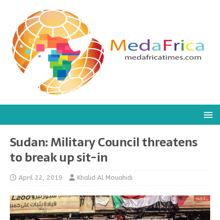
Sudan: Military Council threatens
to break up sit-in
April 22, 2019
Khalid Al Mouahidi