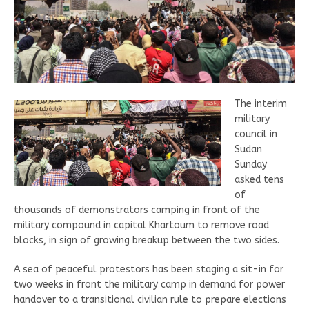
The interim
military
council in
Sudan
Sunday
asked tens
of
thousands of demonstrators camping in front of the
military compound in capital Khartoum to remove road
blocks, in sign of growing breakup between the two sides.
A sea of peaceful protestors has been staging a sit-in for
two weeks in front the military camp in demand for power
handover to a transitional civilian rule to prepare elections