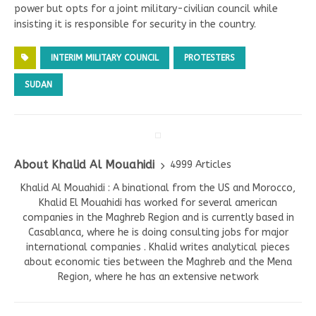
power but opts for a joint military-civilian council while
insisting it is responsible for security in the country.
INTERIM MILITARY COUNCIL
PROTESTERS
SUDAN
About Khalid Al Mouahidi
4999 Articles
Khalid Al Mouahidi : A binational from the US and Morocco,
Khalid El Mouahidi has worked for several american
companies in the Maghreb Region and is currently based in
Casablanca, where he is doing consulting jobs for major
international companies . Khalid writes analytical pieces
about economic ties between the Maghreb and the Mena
Region, where he has an extensive network