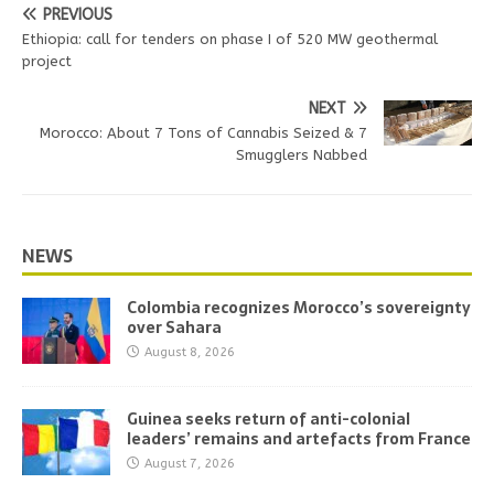
PREVIOUS
Ethiopia: call for tenders on phase I of 520 MW geothermal
project
NEXT
Morocco: About 7 Tons of Cannabis Seized & 7
Smugglers Nabbed
NEWS
Colombia recognizes Morocco’s sovereignty
over Sahara
August 8, 2026
Guinea seeks return of anti-colonial
leaders’ remains and artefacts from France
August 7, 2026