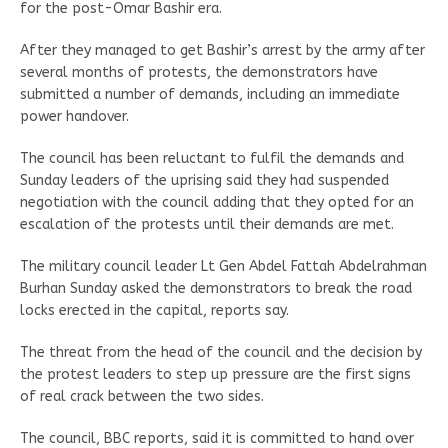
for the post-Omar Bashir era.
After they managed to get Bashir’s arrest by the army after
several months of protests, the demonstrators have
submitted a number of demands, including an immediate
power handover.
The council has been reluctant to fulfil the demands and
Sunday leaders of the uprising said they had suspended
negotiation with the council adding that they opted for an
escalation of the protests until their demands are met.
The military council leader Lt Gen Abdel Fattah Abdelrahman
Burhan Sunday asked the demonstrators to break the road
locks erected in the capital, reports say.
The threat from the head of the council and the decision by
the protest leaders to step up pressure are the first signs
of real crack between the two sides.
The council, BBC reports, said it is committed to hand over