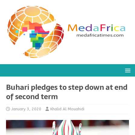
Buhari pledges to step down at end
of second term
January 3, 2020
Khalid Al Mouahidi