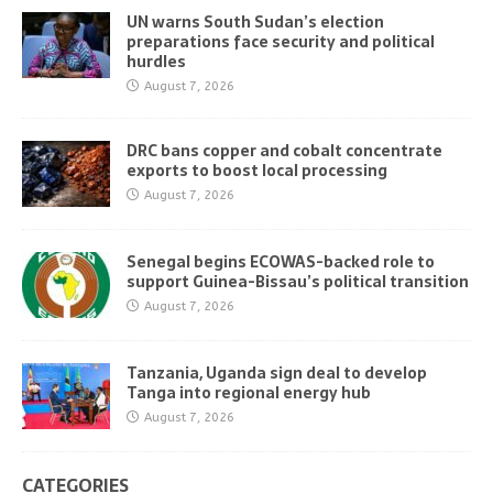
UN warns South Sudan’s election
preparations face security and political
hurdles
August 7, 2026
DRC bans copper and cobalt concentrate
exports to boost local processing
August 7, 2026
Senegal begins ECOWAS-backed role to
support Guinea-Bissau’s political transition
August 7, 2026
Tanzania, Uganda sign deal to develop
Tanga into regional energy hub
August 7, 2026
CATEGORIES