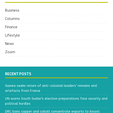
Business
Columns
Finance
Lifestyle
News
Zoom
RECENT POSTS
Guinea seeks return of anti-colonial leaders’ remains and
artefacts from France
UN warns South Sudan’s election preparations face security and
political hurdles
DRC bans copper and cobalt concentrate exports to boost