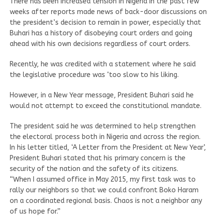
There has been increased tension in Nigeria in the past few
weeks after reports made news of back-door discussions on
the president’s decision to remain in power, especially that
Buhari has a history of disobeying court orders and going
ahead with his own decisions regardless of court orders.
Recently, he was credited with a statement where he said
the legislative procedure was ‘too slow to his liking.
However, in a New Year message, President Buhari said he
would not attempt to exceed the constitutional mandate.
The president said he was determined to help strengthen
the electoral process both in Nigeria and across the region.
In his letter titled, ‘A Letter from the President at New Year’,
President Buhari stated that his primary concern is the
security of the nation and the safety of its citizens.
“When I assumed office in May 2015, my first task was to
rally our neighbors so that we could confront Boko Haram
on a coordinated regional basis. Chaos is not a neighbor any
of us hope for.”