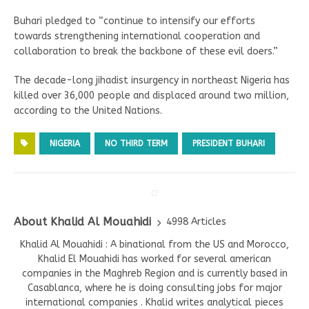
Buhari pledged to “continue to intensify our efforts
towards strengthening international cooperation and
collaboration to break the backbone of these evil doers.”
The decade-long jihadist insurgency in northeast Nigeria has
killed over 36,000 people and displaced around two million,
according to the United Nations.
NIGERIA
NO THIRD TERM
PRESIDENT BUHARI
About Khalid Al Mouahidi
4998 Articles
Khalid Al Mouahidi : A binational from the US and Morocco,
Khalid El Mouahidi has worked for several american
companies in the Maghreb Region and is currently based in
Casablanca, where he is doing consulting jobs for major
international companies . Khalid writes analytical pieces