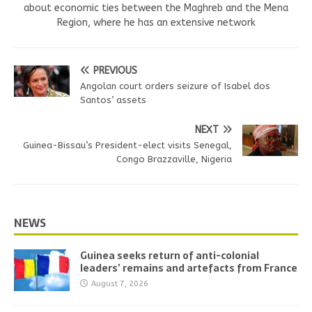
about economic ties between the Maghreb and the Mena
Region, where he has an extensive network
PREVIOUS
Angolan court orders seizure of Isabel dos
Santos’ assets
NEXT
Guinea-Bissau’s President-elect visits Senegal,
Congo Brazzaville, Nigeria
NEWS
Guinea seeks return of anti-colonial
leaders’ remains and artefacts from France
August 7, 2026