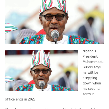
Nigeria’s
President
Muhammadu
Buhari says
he will be
stepping
down when
his second
term in
office ends in 2023.