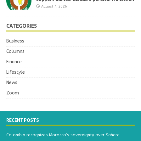
August 7, 2026
CATEGORIES
Business
Columns
Finance
Lifestyle
News
Zoom
RECENT POSTS
Colombia recognizes Morocco’s sovereignty over Sahara