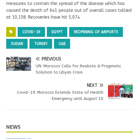
measures to contain the spread of the disease which has
caused the death of 641 people out of overall cases tallied
at 10,158. Recoveries have hit 5,074.
COVID-19
EGYPT
REOPENING OF AIRPORTS
SUDAN
TURKEY
UAE
PREVIOUS
UN: Morocco Calls for Realistic & Pragmatic
Solution to Libyan Crisis
NEXT
Covid-19: Morocco Extends State of Health
Emergency until August 10
NEWS