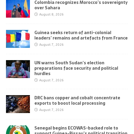
Colombia recognizes Morocco’s sovereignty
over Sahara
August 8, 2026
Guinea seeks return of anti-colonial
leaders’ remains and artefacts from France
August 7, 2026
UN warns South Sudan’s election
preparations face security and political
hurdles
August 7, 2026
DRC bans copper and cobalt concentrate
exports to boost local processing
August 7, 2026
Senegal begins ECOWAS-backed role to
support Guinea-Bissau’s political transition