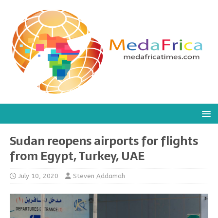
Sudan reopens airports for flights
from Egypt, Turkey, UAE
July 10, 2020
Steven Addamah