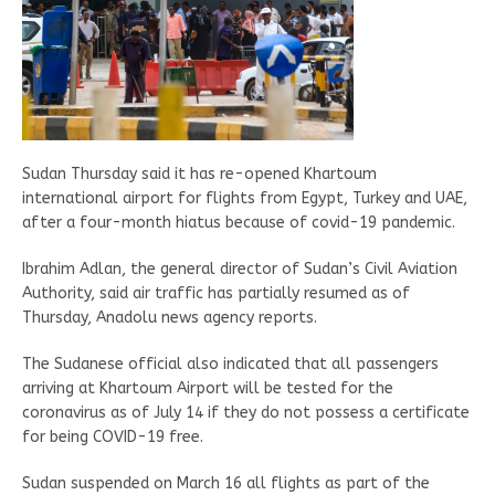
Sudan Thursday said it has re-opened Khartoum
international airport for flights from Egypt, Turkey and UAE,
after a four-month hiatus because of covid-19 pandemic.
Ibrahim Adlan, the general director of Sudan’s Civil Aviation
Authority, said air traffic has partially resumed as of
Thursday, Anadolu news agency reports.
The Sudanese official also indicated that all passengers
arriving at Khartoum Airport will be tested for the
coronavirus as of July 14 if they do not possess a certificate
for being COVID-19 free.
Sudan suspended on March 16 all flights as part of the