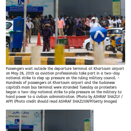
Passengers wait outside the departure terminal at Khartoum airport
on May 28, 2019 as aviation professionals take part in a two-day
national strike to step up pressure on the ruling military council. -
Hundreds of passengers at Khartoum airport and the Sudanese
capital's main bus terminal were stranded Tuesday as protesters
began a two-day national strike to pile pressure on the military to
hand power to a civilian administration. (Photo by ASHRAF SHAZLY /
AFP) (Photo credit should read ASHRAF SHAZLY/AFP/Getty Images)