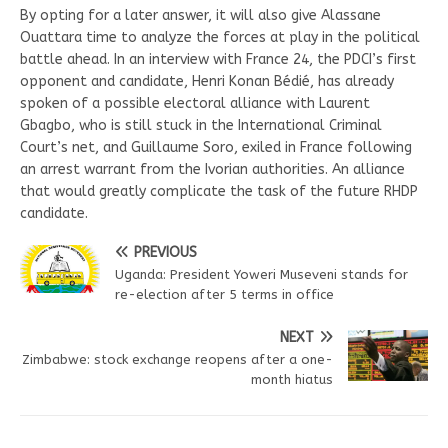
By opting for a later answer, it will also give Alassane
Ouattara time to analyze the forces at play in the political
battle ahead. In an interview with France 24, the PDCI’s first
opponent and candidate, Henri Konan Bédié, has already
spoken of a possible electoral alliance with Laurent
Gbagbo, who is still stuck in the International Criminal
Court’s net, and Guillaume Soro, exiled in France following
an arrest warrant from the Ivorian authorities. An alliance
that would greatly complicate the task of the future RHDP
candidate.
PREVIOUS
Uganda: President Yoweri Museveni stands for
re-election after 5 terms in office
NEXT
Zimbabwe: stock exchange reopens after a one-
month hiatus