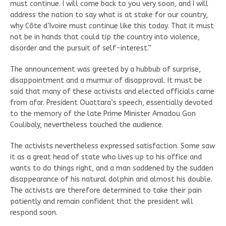
must continue. I will come back to you very soon, and I will
address the nation to say what is at stake for our country,
why Côte d’Ivoire must continue like this today. That it must
not be in hands that could tip the country into violence,
disorder and the pursuit of self-interest.”
The announcement was greeted by a hubbub of surprise,
disappointment and a murmur of disapproval. It must be
said that many of these activists and elected officials came
from afar. President Ouattara’s speech, essentially devoted
to the memory of the late Prime Minister Amadou Gon
Coulibaly, nevertheless touched the audience.
The activists nevertheless expressed satisfaction. Some saw
it as a great head of state who lives up to his office and
wants to do things right, and a man saddened by the sudden
disappearance of his natural dolphin and almost his double.
The activists are therefore determined to take their pain
patiently and remain confident that the president will
respond soon.