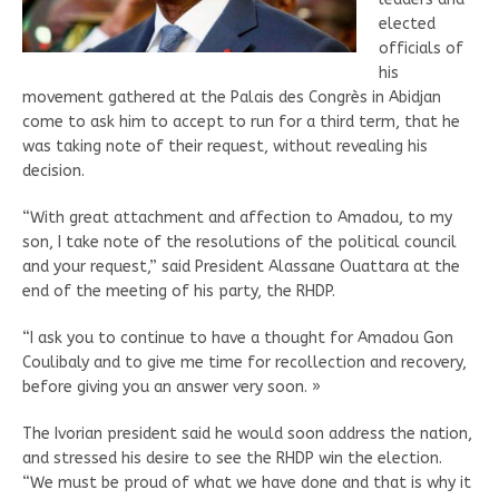
elected
officials of
his
movement gathered at the Palais des Congrès in Abidjan
come to ask him to accept to run for a third term, that he
was taking note of their request, without revealing his
decision.
“With great attachment and affection to Amadou, to my
son, I take note of the resolutions of the political council
and your request,” said President Alassane Ouattara at the
end of the meeting of his party, the RHDP.
“I ask you to continue to have a thought for Amadou Gon
Coulibaly and to give me time for recollection and recovery,
before giving you an answer very soon. »
The Ivorian president said he would soon address the nation,
and stressed his desire to see the RHDP win the election.
“We must be proud of what we have done and that is why it