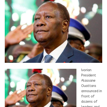
Ivorian
President
Alassane
Ouattara
announced in
front of
dozens of
leaders and