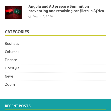
Angola and AU prepare Summit on
preventing and resolving conflicts in Africa
August 5, 2026
CATEGORIES
Business
Columns
Finance
Lifestyle
News
Zoom
RECENT POSTS