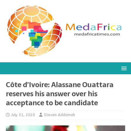
Côte d’Ivoire: Alassane Ouattara
reserves his answer over his
acceptance to be candidate
July 31, 2020
Steven Addamah