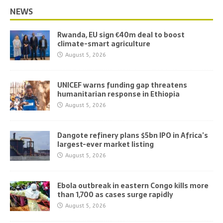
NEWS
Rwanda, EU sign €40m deal to boost
climate-smart agriculture
August 5, 2026
UNICEF warns funding gap threatens
humanitarian response in Ethiopia
August 5, 2026
Dangote refinery plans $5bn IPO in Africa’s
largest-ever market listing
August 5, 2026
Ebola outbreak in eastern Congo kills more
than 1,700 as cases surge rapidly
August 5, 2026