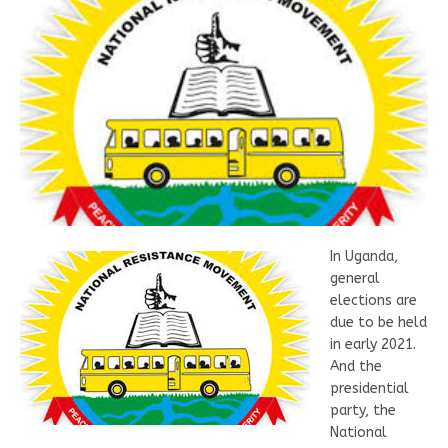
In Uganda,
general
elections are
due to be held
in early 2021.
And the
presidential
party, the
National