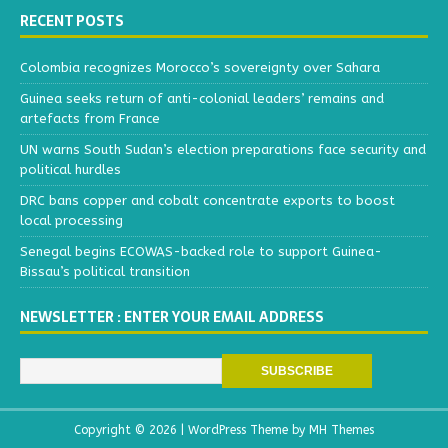
RECENT POSTS
Colombia recognizes Morocco’s sovereignty over Sahara
Guinea seeks return of anti-colonial leaders’ remains and
artefacts from France
UN warns South Sudan’s election preparations face security and
political hurdles
DRC bans copper and cobalt concentrate exports to boost
local processing
Senegal begins ECOWAS-backed role to support Guinea-
Bissau’s political transition
NEWSLETTER : ENTER YOUR EMAIL ADDRESS
Copyright © 2026 | WordPress Theme by
MH Themes