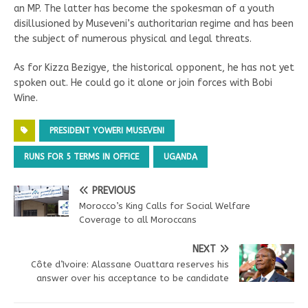
an MP. The latter has become the spokesman of a youth
disillusioned by Museveni’s authoritarian regime and has been
the subject of numerous physical and legal threats.
As for Kizza Bezigye, the historical opponent, he has not yet
spoken out. He could go it alone or join forces with Bobi
Wine.
PRESIDENT YOWERI MUSEVENI
RUNS FOR 5 TERMS IN OFFICE
UGANDA
PREVIOUS
Morocco’s King Calls for Social Welfare
Coverage to all Moroccans
NEXT
Côte d’Ivoire: Alassane Ouattara reserves his
answer over his acceptance to be candidate