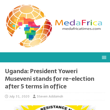
Uganda: President Yoweri
Museveni stands for re-election
after 5 terms in office
July 31, 2020
Steven Addamah