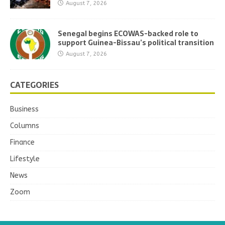
August 7, 2026
Senegal begins ECOWAS-backed role to
support Guinea-Bissau’s political transition
August 7, 2026
CATEGORIES
Business
Columns
Finance
Lifestyle
News
Zoom