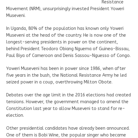
Resistance
Movement (NRM), unsurprisingly invested President Yoweri
Museveni.
In Uganda, 80% of the population has known only Yoweri
Museveni at the head of the country. He is now one of the
longest-serving presidents in power on the continent,
behind President Teodoro Obiang Nguema of Guinea-Bissau,
Paul Biya of Cameroon and Denis Sassou-Nguesso of Congo.
Yoweri Museveni has been in power since 1986, when after
five years in the bush, the National Resistance Army he led
seized power in a coup, overthrowing Milton Obote.
Debates over the age limit in the 2016 elections had created
tensions. However, the government managed to amend the
Constitution last year to allow Museveni to stand for re-
election.
Other presidential candidates have already been announced.
One of them is Bobi Wine, the popular singer who became