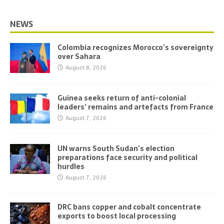
NEWS
Colombia recognizes Morocco’s sovereignty
over Sahara
August 8, 2026
Guinea seeks return of anti-colonial
leaders’ remains and artefacts from France
August 7, 2026
UN warns South Sudan’s election
preparations face security and political
hurdles
August 7, 2026
DRC bans copper and cobalt concentrate
exports to boost local processing