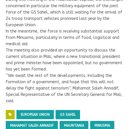
concerned in particular the military equipment of the joint
force of the G5 Sahel, which is still waiting for the arrival of
24 troop transport vehicles promised last year by the
European Union.
In the meantime, the force is receiving substantial support
from Minusma, particularly in terms of food, logistical and
medical aid.
The meeting also provided an opportunity to discuss the
current situation in Mali, where a new transitional president
and prime minister have been appointed, but no government
has yet been formed.
‘‘We await the rest of the developments, including the
formation of a government, and hope that this will not
delay the fight against terrorism’’, Mahamat Saleh Annadif,
Special Representative of the UN Secretary General for Mali,
said.
EUROPEAN UNION
G5 SAHEL
MAHAMAT SALEH ANNADIF
MAURITANIA
MINUSMA