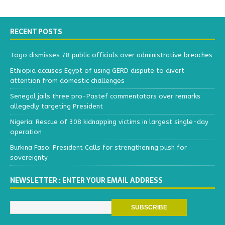
RECENT POSTS
Togo dismisses 78 public officials over administrative breaches
Ethiopia accuses Egypt of using GERD dispute to divert
attention from domestic challenges
Senegal jails three pro-Pastef commentators over remarks
allegedly targeting President
Nigeria: Rescue of 308 kidnapping victims in largest single-day
operation
Burkina Faso: President Calls for strengthening push for
sovereignty
NEWSLETTER : ENTER YOUR EMAIL ADDRESS