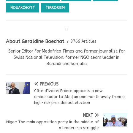
NOUAKCHOTT
TERRORISM
About Geraldine Boechat
3766 Articles
Senior Editor for Medafrica Times and former journalist for
Swiss National Television. former NGO team leader in
Burundi and Somalia
PREVIOUS
Côte d’Ivoire: France appoints a new
ambassador to Abidjan one month away from a
high-risk presidential election
NEXT
Niger: The main opposition party in the middle of
a leadership struggle