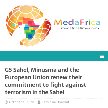
G5 Sahel, Minusma and the
European Union renew their
commitment to fight against
terrorism in the Sahel
October 1, 2020
Geraldine Boechat