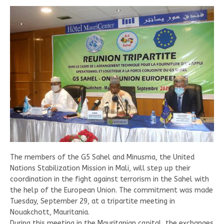
The members of the G5 Sahel and Minusma, the United
Nations Stabilization Mission in Mali, will step up their
coordination in the fight against terrorism in the Sahel with
the help of the European Union. The commitment was made
Tuesday, September 29, at a tripartite meeting in
Nouakchott, Mauritania.
During this meeting in the Mauritanian capital, the exchanges