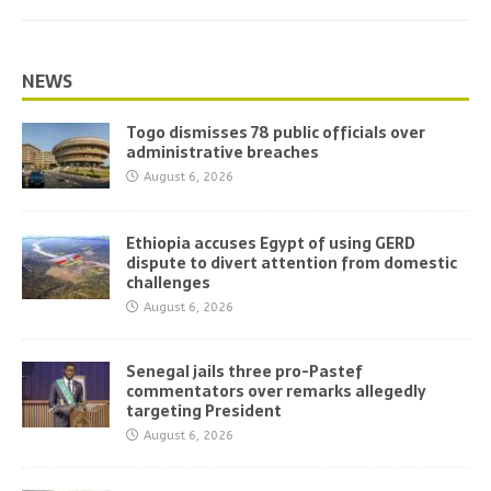
NEWS
Togo dismisses 78 public officials over
administrative breaches
August 6, 2026
Ethiopia accuses Egypt of using GERD
dispute to divert attention from domestic
challenges
August 6, 2026
Senegal jails three pro-Pastef
commentators over remarks allegedly
targeting President
August 6, 2026