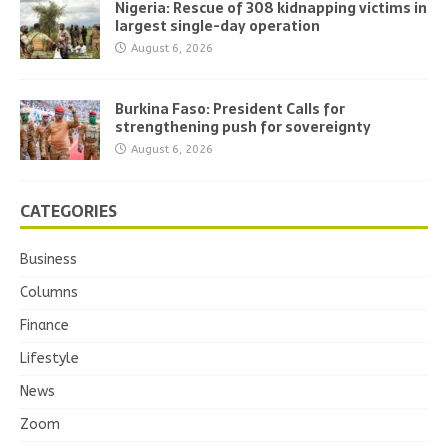
Nigeria: Rescue of 308 kidnapping victims in
largest single-day operation
August 6, 2026
Burkina Faso: President Calls for
strengthening push for sovereignty
August 6, 2026
CATEGORIES
Business
Columns
Finance
Lifestyle
News
Zoom