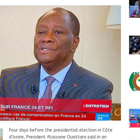
Four days before the presidential election in Côte
d’Ivoire, President Alassane Ouattara said in an