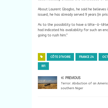
About Laurent Gbagbo, he said he believes i
issued, he has already served 9 years [in pris
As to the possibility to have a tête-à-tête
had indicated his availability for such an e
going to rush him.”
CÔTE D’IVOIRE
FRANCE 24
OCT
RFI
PREVIOUS
Terror: Abduction of an Americ
southern Niger