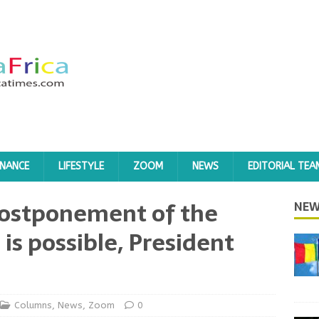
INANCE
LIFESTYLE
ZOOM
NEWS
EDITORIAL TEA
 postponement of the
NEW
 is possible, President
Columns
,
News
,
Zoom
0