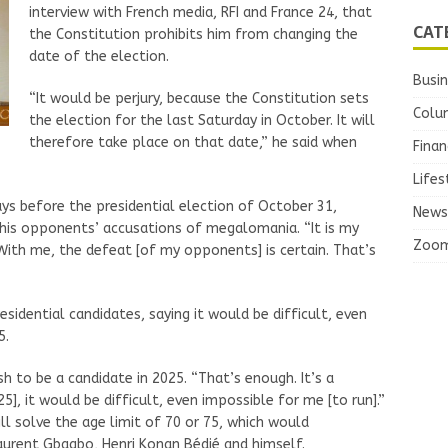
interview with French media, RFI and France 24, that
CAT
the Constitution prohibits him from changing the
date of the election.
Busi
“It would be perjury, because the Constitution sets
Colu
the election for the last Saturday in October. It will
therefore take place on that date,” he said when
Finan
Lifes
ays before the presidential election of October 31,
News
his opponents’ accusations of megalomania. “It is my
Zoo
With me, the defeat [of my opponents] is certain. That’s
sidential candidates, saying it would be difficult, even
5.
h to be a candidate in 2025. “That’s enough. It’s a
25], it would be difficult, even impossible for me [to run].”
l solve the age limit of 70 or 75, which would
aurent Gbagbo, Henri Konan Bédié and himself.