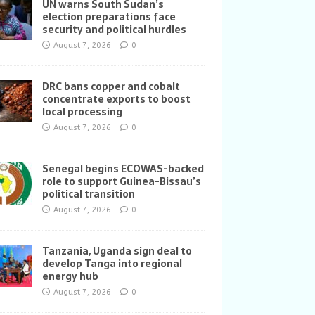
UN warns South Sudan’s
election preparations face
security and political hurdles
August 7, 2026
0
DRC bans copper and cobalt
concentrate exports to boost
local processing
August 7, 2026
0
Senegal begins ECOWAS-backed
role to support Guinea-Bissau’s
political transition
August 7, 2026
0
Tanzania, Uganda sign deal to
develop Tanga into regional
energy hub
August 7, 2026
0