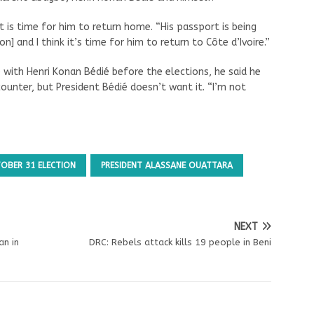
t is time for him to return home. “His passport is being
on] and I think it’s time for him to return to Côte d’Ivoire.”
 with Henri Konan Bédié before the elections, he said he
ncounter, but President Bédié doesn’t want it. “I’m not
OBER 31 ELECTION
PRESIDENT ALASSANE OUATTARA
NEXT
an in
DRC: Rebels attack kills 19 people in Beni