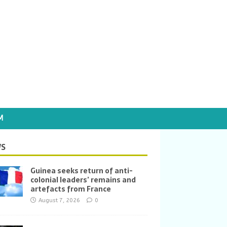
M
S
Guinea seeks return of anti-
colonial leaders’ remains and
artefacts from France
August 7, 2026
0