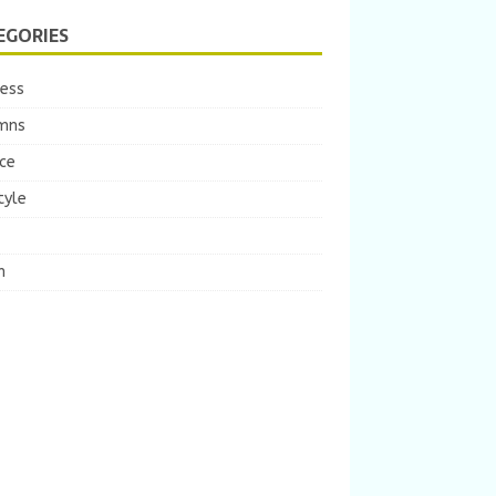
EGORIES
ness
mns
ce
tyle
m