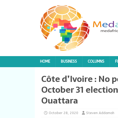
HOME
BUSINESS
COLUMNS
F
Côte d’Ivoire : No
October 31 election
Ouattara
October 28, 2020
Steven Addamah