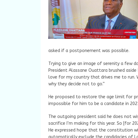
asked if a postponement was possible.
Trying to give an image of serenity a few d
President Alassane Ouattara brushed aside 
love for my country that drives me to run. 
why they decide not to go.”
He proposed to restore the age limit for pre
impossible for him to be a candidate in 202
The outgoing president said he does not wis
sacrifice I’m making for this year. So [for 20
He expressed hope that the constitution wil
automatically exclude the candidacies of L