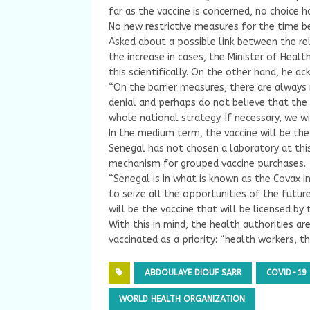
far as the vaccine is concerned, no choice 
No new restrictive measures for the time b
Asked about a possible link between the re
the increase in cases, the Minister of Heal
this scientifically. On the other hand, he ac
“On the barrier measures, there are always 
denial and perhaps do not believe that the 
whole national strategy. If necessary, we wi
In the medium term, the vaccine will be the
Senegal has not chosen a laboratory at this 
mechanism for grouped vaccine purchases.
“Senegal is in what is known as the Covax in
to seize all the opportunities of the future
will be the vaccine that will be licensed by
With this in mind, the health authorities ar
vaccinated as a priority: “health workers, t
ABDOULAYE DIOUF SARR
COVID-19
WORLD HEALTH ORGANIZATION