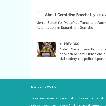
About Geraldine Boechat
3766 
Senior Editor for Medafrica Times and forme
team leader in Burundi and Somalia
PREVIOUS
Sudan: The arm wrestling cont
between General Burhan and p
civil society and political parti
RECENT POSTS
Togo dismisses 78 public officials over administr
Ethiopia accuses Egypt of using GERD dispute to 