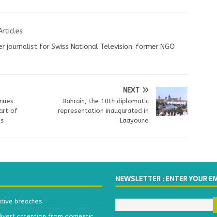
Articles
r journalist for Swiss National Television. former NGO
NEXT
inues
Bahrain, the 10th diplomatic
art of
representation inaugurated in
es
Laayoune
NEWSLETTER : ENTER YOUR E
ative breaches
divert attention from domestic