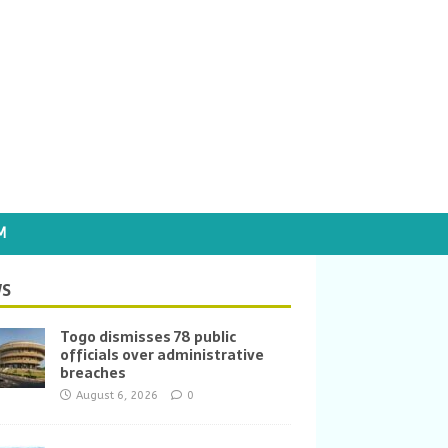
M
S
Togo dismisses 78 public
officials over administrative
breaches
August 6, 2026
0