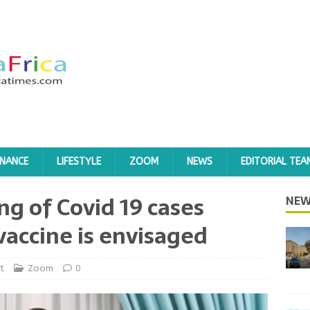
INANCE
LIFESTYLE
ZOOM
NEWS
EDITORIAL TEA
ing of Covid 19 cases
NEW
 vaccine is envisaged
t
Zoom
0