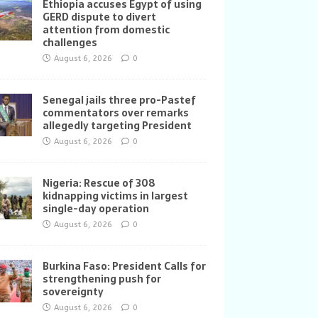
Ethiopia accuses Egypt of using
GERD dispute to divert
attention from domestic
challenges
August 6, 2026
0
Senegal jails three pro-Pastef
commentators over remarks
allegedly targeting President
August 6, 2026
0
Nigeria: Rescue of 308
kidnapping victims in largest
single-day operation
August 6, 2026
0
Burkina Faso: President Calls for
strengthening push for
sovereignty
August 6, 2026
0