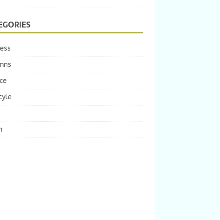
EGORIES
ness
mns
ce
tyle
m