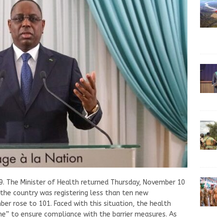
9. The Minister of Health returned Thursday, November 10
 the country was registering less than ten new
er rose to 101. Faced with this situation, the health
line” to ensure compliance with the barrier measures. As