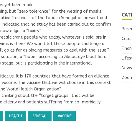
has yet been made.
eing, but “zero tolerance” for the wearing of masks.
CAT
lative freshness of the food in Senegal at present and
th indicated that no study has been carried out to confirm
Busi
knowledges a “laxity”.
recalcitrant people who today, whatever is said, are in
Colu
virus is there. We won’t let these people challenge a
Finan
ll go as far as binding measures to deal with the issue.’’
 solution, a “hope” according to Abdoulaye Diouf Sarr.
Lifes
stage, but is participating in the international
News
itiative. It is 170 countries that have formed an alliance
Zoo
 vaccine. The vaccine that we will choose in this context
 the World Health Organization”.
e thinking about the “target groups” that will be
he elderly and patients suffering from co-morbidity”.
HEALTH
SENEGAL
VACCINE