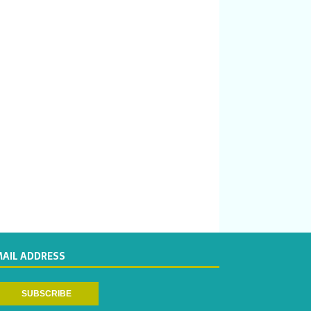
MAIL ADDRESS