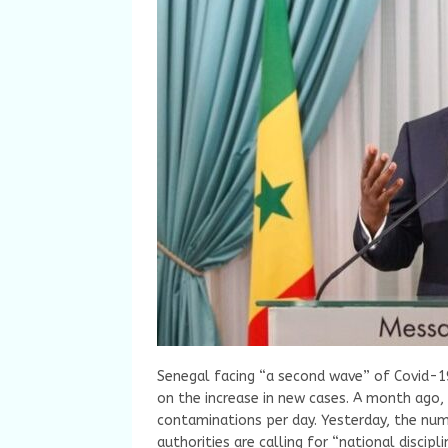
Senegal facing “a second wave” of Covid-1
on the increase in new cases. A month ago,
contaminations per day. Yesterday, the numb
authorities are calling for “national discip