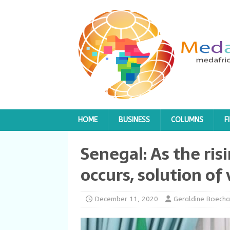
HOME
BUSINESS
COLUMNS
F
Senegal: As the ris
occurs, solution of
December 11, 2020
Geraldine Boecha