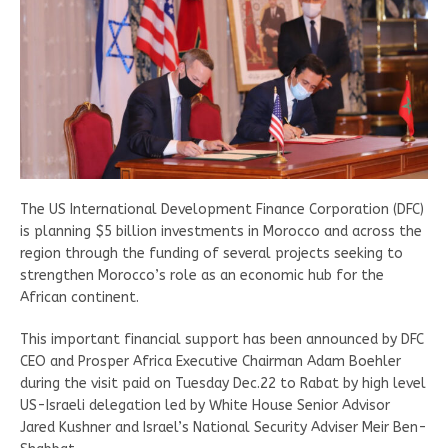
The US International Development Finance Corporation (DFC)
is planning $5 billion investments in Morocco and across the
region through the funding of several projects seeking to
strengthen Morocco’s role as an economic hub for the
African continent.
This important financial support has been announced by DFC
CEO and Prosper Africa Executive Chairman Adam Boehler
during the visit paid on Tuesday Dec.22 to Rabat by high level
US-Israeli delegation led by White House Senior Advisor
Jared Kushner and Israel’s National Security Adviser Meir Ben-