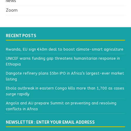
News
Zoom
RECENT POSTS
Rwanda, EU sign €40m deal to boost climate-smart agriculture
UNICEF warns funding gap threatens humanitarian response in
Ethiopia
Dangote refinery plans $5bn IPO in Africa’s largest-ever market
listing
Ebola outbreak in eastern Congo kills more than 1,700 as cases
surge rapidly
Angola and AU prepare Summit on preventing and resolving
conflicts in Africa
NEWSLETTER : ENTER YOUR EMAIL ADDRESS