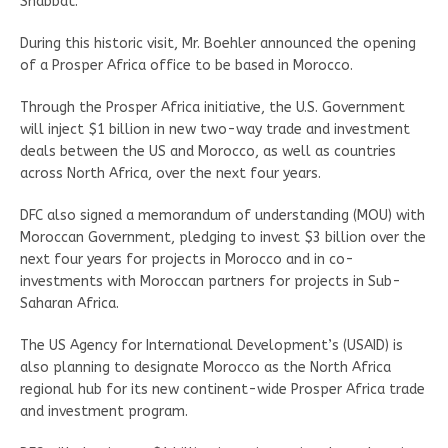
Shabbat.
During this historic visit, Mr. Boehler announced the opening
of a Prosper Africa office to be based in Morocco.
Through the Prosper Africa initiative, the U.S. Government
will inject $1 billion in new two-way trade and investment
deals between the US and Morocco, as well as countries
across North Africa, over the next four years.
DFC also signed a memorandum of understanding (MOU) with
Moroccan Government, pledging to invest $3 billion over the
next four years for projects in Morocco and in co-
investments with Moroccan partners for projects in Sub-
Saharan Africa.
The US Agency for International Development’s (USAID) is
also planning to designate Morocco as the North Africa
regional hub for its new continent-wide Prosper Africa trade
and investment program.