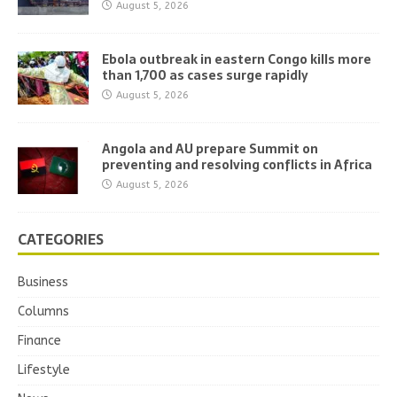
August 5, 2026
Ebola outbreak in eastern Congo kills more
than 1,700 as cases surge rapidly
August 5, 2026
Angola and AU prepare Summit on
preventing and resolving conflicts in Africa
August 5, 2026
CATEGORIES
Business
Columns
Finance
Lifestyle