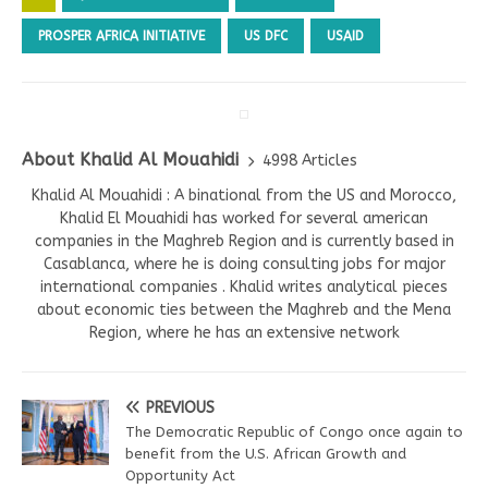
PROSPER AFRICA INITIATIVE
US DFC
USAID
About Khalid Al Mouahidi
4998 Articles
Khalid Al Mouahidi : A binational from the US and Morocco,
Khalid El Mouahidi has worked for several american
companies in the Maghreb Region and is currently based in
Casablanca, where he is doing consulting jobs for major
international companies . Khalid writes analytical pieces
about economic ties between the Maghreb and the Mena
Region, where he has an extensive network
PREVIOUS
The Democratic Republic of Congo once again to
benefit from the U.S. African Growth and
Opportunity Act