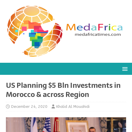
US Planning $5 Bln Investments in
Morocco & across Region
December 24, 2020
Khalid Al Mouahidi