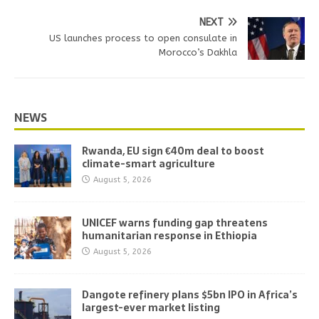
NEXT
US launches process to open consulate in
Morocco’s Dakhla
NEWS
Rwanda, EU sign €40m deal to boost
climate-smart agriculture
August 5, 2026
UNICEF warns funding gap threatens
humanitarian response in Ethiopia
August 5, 2026
Dangote refinery plans $5bn IPO in Africa’s
largest-ever market listing