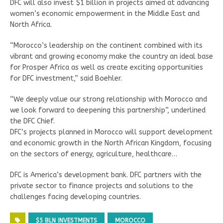
DFC will also invest $1 billion in projects aimed at advancing
women’s economic empowerment in the Middle East and
North Africa.
“Morocco’s leadership on the continent combined with its
vibrant and growing economy make the country an ideal base
for Prosper Africa as well as create exciting opportunities
for DFC investment,” said Boehler.
“We deeply value our strong relationship with Morocco and
we look forward to deepening this partnership”, underlined
the DFC Chief.
DFC’s projects planned in Morocco will support development
and economic growth in the North African Kingdom, focusing
on the sectors of energy, agriculture, healthcare…
DFC is America’s development bank. DFC partners with the
private sector to finance projects and solutions to the
challenges facing developing countries.
$5 BLN INVESTMENTS
MOROCCO