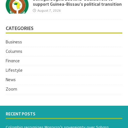
support Guinea-Bissau’s political transition
August 7, 2026
CATEGORIES
Business
Columns
Finance
Lifestyle
News
Zoom
RECENT POSTS
Colombia recognizes Morocco’s sovereignty over Sahara