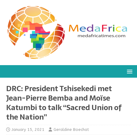
DRC: President Tshisekedi met
Jean-Pierre Bemba and Moïse
Katumbi to talk “Sacred Union of
the Nation”
January 15, 2021
Geraldine Boechat