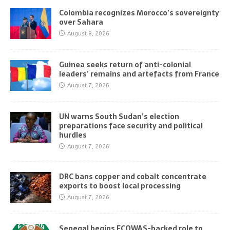
Colombia recognizes Morocco’s sovereignty
over Sahara
August 8, 2026
Guinea seeks return of anti-colonial
leaders’ remains and artefacts from France
August 7, 2026
UN warns South Sudan’s election
preparations face security and political
hurdles
August 7, 2026
DRC bans copper and cobalt concentrate
exports to boost local processing
August 7, 2026
Senegal begins ECOWAS-backed role to