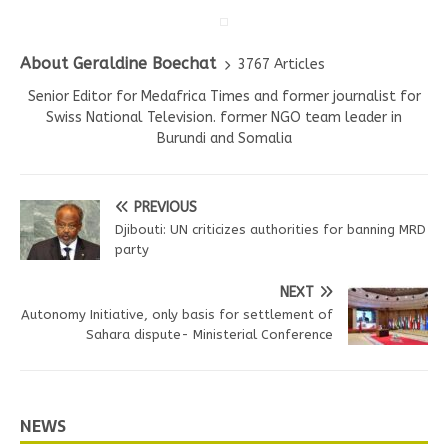
About Geraldine Boechat
3767 Articles
Senior Editor for Medafrica Times and former journalist for
Swiss National Television. former NGO team leader in
Burundi and Somalia
PREVIOUS
Djibouti: UN criticizes authorities for banning MRD
party
NEXT
Autonomy Initiative, only basis for settlement of
Sahara dispute- Ministerial Conference
NEWS