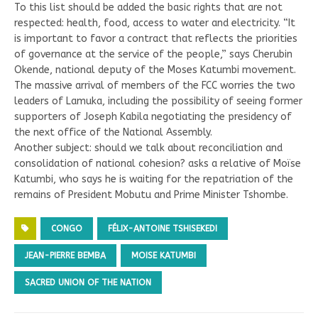
To this list should be added the basic rights that are not
respected: health, food, access to water and electricity. “It
is important to favor a contract that reflects the priorities
of governance at the service of the people,” says Cherubin
Okende, national deputy of the Moses Katumbi movement.
The massive arrival of members of the FCC worries the two
leaders of Lamuka, including the possibility of seeing former
supporters of Joseph Kabila negotiating the presidency of
the next office of the National Assembly.
Another subject: should we talk about reconciliation and
consolidation of national cohesion? asks a relative of Moïse
Katumbi, who says he is waiting for the repatriation of the
remains of President Mobutu and Prime Minister Tshombe.
CONGO
FÉLIX-ANTOINE TSHISEKEDI
JEAN-PIERRE BEMBA
MOISE KATUMBI
SACRED UNION OF THE NATION