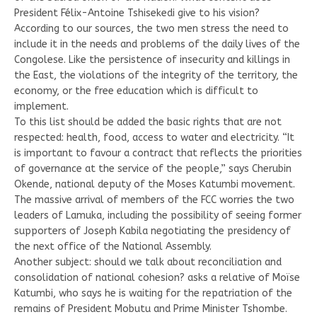
President Félix-Antoine Tshisekedi give to his vision?
According to our sources, the two men stress the need to
include it in the needs and problems of the daily lives of the
Congolese. Like the persistence of insecurity and killings in
the East, the violations of the integrity of the territory, the
economy, or the free education which is difficult to
implement.
To this list should be added the basic rights that are not
respected: health, food, access to water and electricity. “It
is important to favour a contract that reflects the priorities
of governance at the service of the people,” says Cherubin
Okende, national deputy of the Moses Katumbi movement.
The massive arrival of members of the FCC worries the two
leaders of Lamuka, including the possibility of seeing former
supporters of Joseph Kabila negotiating the presidency of
the next office of the National Assembly.
Another subject: should we talk about reconciliation and
consolidation of national cohesion? asks a relative of Moïse
Katumbi, who says he is waiting for the repatriation of the
remains of President Mobutu and Prime Minister Tshombe.