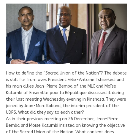
How to define the “Sacred Union of the Nation”? The debate
is still far from over. President Félix-Antoine Tshisekedi and
his main allies Jean-Pierre Bemba of the MLC and Moïse
Katumbi of Ensemble pour la République discussed it during
their last meeting Wednesday evening in Kinshasa. They were
joined by Jean-Marc Kabund, the interim president of the
UDPS. What did they say to each other?
As in their previous meeting on 26 December, Jean-Pierre
Bemba and Moïse Katumbi insisted on knowing the objective
of the Sacred Union of the Nation. What content does