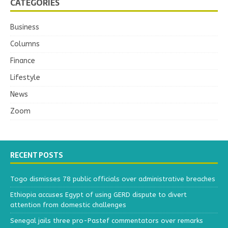
CATEGORIES
Business
Columns
Finance
Lifestyle
News
Zoom
RECENT POSTS
Togo dismisses 78 public officials over administrative breaches
Ethiopia accuses Egypt of using GERD dispute to divert
attention from domestic challenges
Senegal jails three pro-Pastef commentators over remarks