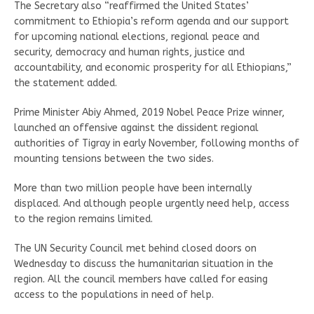
The Secretary also “reaffirmed the United States’
commitment to Ethiopia’s reform agenda and our support
for upcoming national elections, regional peace and
security, democracy and human rights, justice and
accountability, and economic prosperity for all Ethiopians,”
the statement added.
Prime Minister Abiy Ahmed, 2019 Nobel Peace Prize winner,
launched an offensive against the dissident regional
authorities of Tigray in early November, following months of
mounting tensions between the two sides.
More than two million people have been internally
displaced. And although people urgently need help, access
to the region remains limited.
The UN Security Council met behind closed doors on
Wednesday to discuss the humanitarian situation in the
region. All the council members have called for easing
access to the populations in need of help.