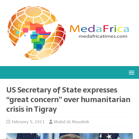
US Secretary of State expresses
“great concern” over humanitarian
crisis in Tigray
February 5, 2021
Khalid Al Mouahidi