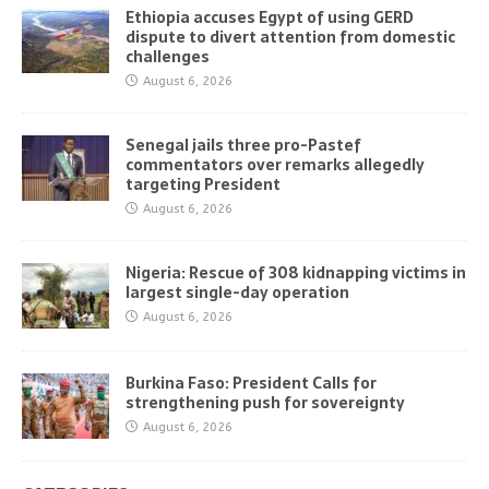
Ethiopia accuses Egypt of using GERD
dispute to divert attention from domestic
challenges
August 6, 2026
Senegal jails three pro-Pastef
commentators over remarks allegedly
targeting President
August 6, 2026
Nigeria: Rescue of 308 kidnapping victims in
largest single-day operation
August 6, 2026
Burkina Faso: President Calls for
strengthening push for sovereignty
August 6, 2026