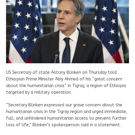
US Secretary of state Antony Blinken on Thursday told
Ethiopian Prime Minister Abiy Ahmed of his “great concern
about the humanitarian crisis” in Tigray, a region of Ethiopia
targeted by a military operation.
“Secretary Blinken expressed our grave concern about the
humanitarian crisis in the Tigray region and urged immediate,
full, and unhindered humanitarian access to prevent further
loss of life,” Blinken’s spokesperson said in a statement.