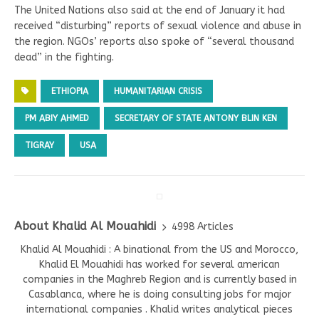
The United Nations also said at the end of January it had
received “disturbing” reports of sexual violence and abuse in
the region. NGOs’ reports also spoke of “several thousand
dead” in the fighting.
ETHIOPIA
HUMANITARIAN CRISIS
PM ABIY AHMED
SECRETARY OF STATE ANTONY BLIN KEN
TIGRAY
USA
About Khalid Al Mouahidi
4998 Articles
Khalid Al Mouahidi : A binational from the US and Morocco,
Khalid El Mouahidi has worked for several american
companies in the Maghreb Region and is currently based in
Casablanca, where he is doing consulting jobs for major
international companies . Khalid writes analytical pieces