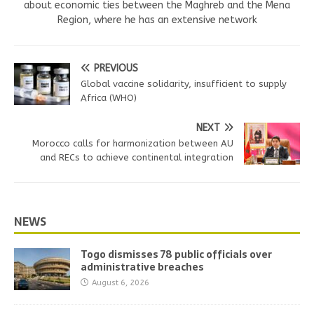
about economic ties between the Maghreb and the Mena
Region, where he has an extensive network
PREVIOUS
Global vaccine solidarity, insufficient to supply
Africa (WHO)
NEXT
Morocco calls for harmonization between AU
and RECs to achieve continental integration
NEWS
Togo dismisses 78 public officials over
administrative breaches
August 6, 2026