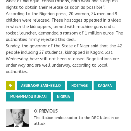
week of dialogue, consultations, hard work and sleepless
nights to obtain their release as soon as possible”.
According to the Nigerian press, 20 women, 24 men and 9
children were released. These hostages appeared in a video
in which the kidnappers, armed with machine guns and a
rocket launcher, demanded a ransom of 1 million euros. The
authorities firmly rejected this deal.
Sunday, the governor of the State of Niger said that the 42
people including 27 students, kidnapped in Kagara last
Wednesday, have still not been released. Negotiations are
under way and are well underway, according to local
authorities.
ABUBAKAR SANI-BELLO
HOSTAGE
KAGARA
MUHAMMADU BUHARI
NIGERIA
PREVIOUS
The Italian ambassador to the DRC killed in an
attack