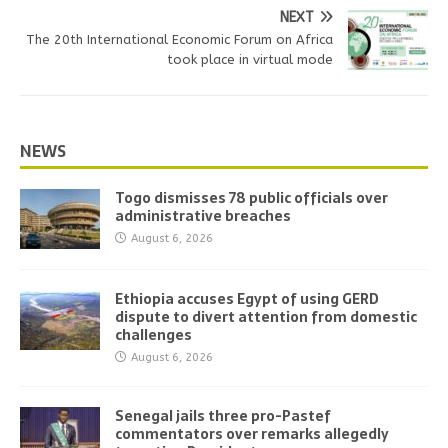
NEXT
The 20th International Economic Forum on Africa
took place in virtual mode
NEWS
Togo dismisses 78 public officials over
administrative breaches
August 6, 2026
Ethiopia accuses Egypt of using GERD
dispute to divert attention from domestic
challenges
August 6, 2026
Senegal jails three pro-Pastef
commentators over remarks allegedly