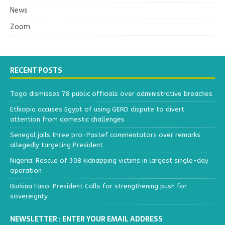
News
Zoom
RECENT POSTS
Togo dismisses 78 public officials over administrative breaches
Ethiopia accuses Egypt of using GERD dispute to divert
attention from domestic challenges
Senegal jails three pro-Pastef commentators over remarks
allegedly targeting President
Nigeria: Rescue of 308 kidnapping victims in largest single-day
operation
Burkina Faso: President Calls for strengthening push for
sovereignty
NEWSLETTER : ENTER YOUR EMAIL ADDRESS