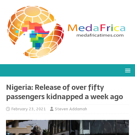
Nigeria: Release of over fifty
passengers kidnapped a week ago
February 23, 2021
Steven Addamah