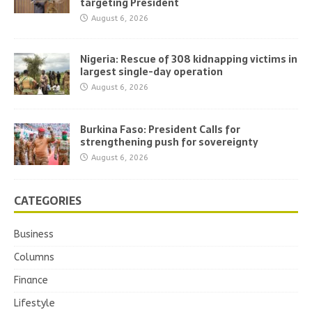
targeting President
August 6, 2026
Nigeria: Rescue of 308 kidnapping victims in
largest single-day operation
August 6, 2026
Burkina Faso: President Calls for
strengthening push for sovereignty
August 6, 2026
CATEGORIES
Business
Columns
Finance
Lifestyle