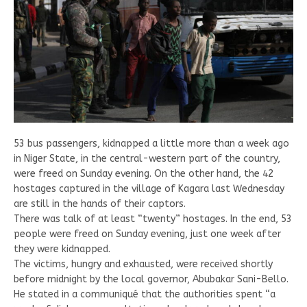
53 bus passengers, kidnapped a little more than a week ago
in Niger State, in the central-western part of the country,
were freed on Sunday evening. On the other hand, the 42
hostages captured in the village of Kagara last Wednesday
are still in the hands of their captors.
There was talk of at least “twenty” hostages. In the end, 53
people were freed on Sunday evening, just one week after
they were kidnapped.
The victims, hungry and exhausted, were received shortly
before midnight by the local governor, Abubakar Sani-Bello.
He stated in a communiqué that the authorities spent “a