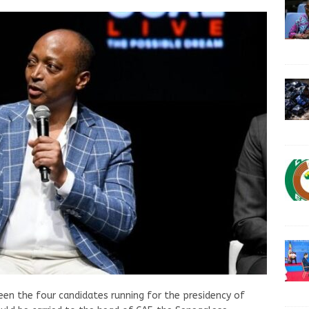
n the four candidates running for the presidency of