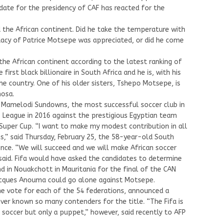
idate for the presidency of CAF has reacted for the
d the African continent. Did he take the temperature with
idacy of Patrice Motsepe was appreciated, or did he come
he African continent according to the latest ranking of
irst black billionaire in South Africa and he is, with his
 the country. One of his older sisters, Tshepo Motsepe, is
hosa.
C Mamelodi Sundowns, the most successful soccer club in
 League in 2016 against the prestigious Egyptian team
 Super Cup. “I want to make my modest contribution in all
s,” said Thursday, February 25, the 58-year-old South
ence. “We will succeed and we will make African soccer
 said. Fifa would have asked the candidates to determine
 in Nouakchott in Mauritania for the final of the CAN
Jacques Anouma could go alone against Motsepe.
ne vote for each of the 54 federations, announced a
ver known so many contenders for the title. “The Fifa is
n soccer but only a puppet,” however, said recently to AFP