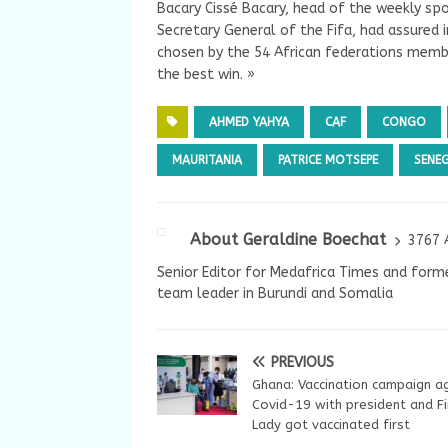
Bacary Cissé Bacary, head of the weekly sp
Secretary General of the Fifa, had assured 
chosen by the 54 African federations member
the best win. »
AHMED YAHYA
CAF
CONGO
MAURITANIA
PATRICE MOTSEPE
SENE
About Geraldine Boechat
3767 
Senior Editor for Medafrica Times and forme
team leader in Burundi and Somalia
PREVIOUS
Ghana: Vaccination campaign a
Covid-19 with president and Fi
Lady got vaccinated first