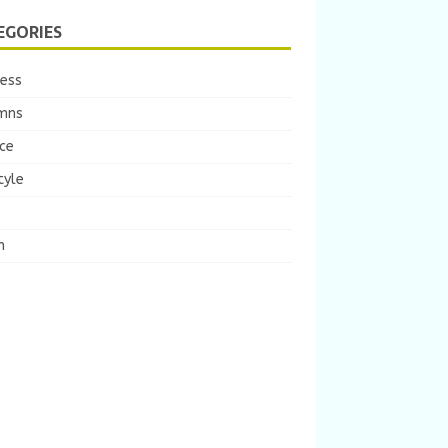
EGORIES
ness
mns
ce
tyle
m