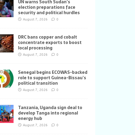
UN warns South Sudan’s
election preparations face
security and political hurdles
August 7, 2026
0
DRC bans copper and cobalt
concentrate exports to boost
local processing
August 7, 2026
0
Senegal begins ECOWAS-backed
role to support Guinea-Bissau’s
political transition
August 7, 2026
0
Tanzania, Uganda sign deal to
develop Tanga into regional
energy hub
August 7, 2026
0