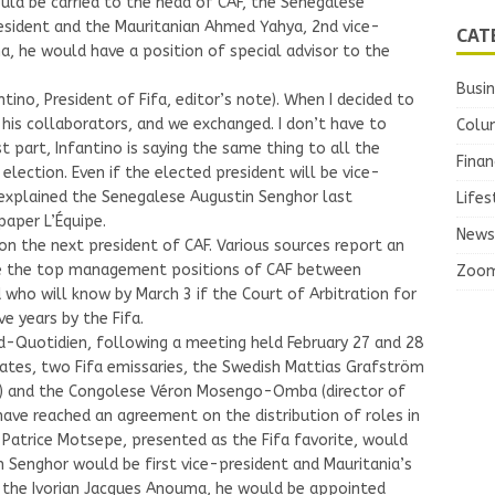
ld be carried to the head of CAF, the Senegalese
resident and the Mauritanian Ahmed Yahya, 2nd vice-
CAT
a, he would have a position of special advisor to the
Busi
ntino, President of Fifa, editor’s note). When I decided to
 his collaborators, and we exchanged. I don’t have to
Colu
 part, Infantino is saying the same thing to all the
Finan
a election. Even if the elected president will be vice-
” explained the Senegalese Augustin Senghor last
Lifes
aper L’Équipe.
News
 on the next president of CAF. Various sources report an
ute the top management positions of CAF between
Zoo
ho will know by March 3 if the Court of Arbitration for
ve years by the Fifa.
-Quotidien, following a meeting held February 27 and 28
dates, two Fifa emissaries, the Swedish Mattias Grafström
ifa) and the Congolese Véron Mosengo-Omba (director of
have reached an agreement on the distribution of roles in
s Patrice Motsepe, presented as the Fifa favorite, would
n Senghor would be first vice-president and Mauritania’s
 the Ivorian Jacques Anouma, he would be appointed