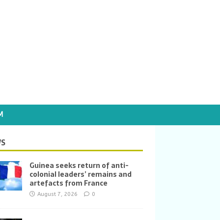
M
S
Guinea seeks return of anti-
colonial leaders’ remains and
artefacts from France
August 7, 2026
0