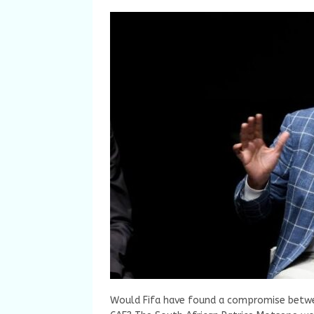
Would Fifa have found a compromise betwee