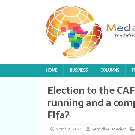
HOME
BUSINESS
COLUMNS
F
Election to the CAF
running and a com
Fifa?
March 2, 2021
Geraldine Boechat