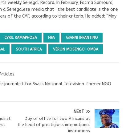
orts weekly Senegal Record. In February, Fatma Samoura,
in a Senegalese media that “the best candidate is the one
s of the CAF, according to their criteria. He added: “May
CYRIL RAMAPHOSA
FIFA
GIANNI INFANTINO
GAL
SOUTH AFRICA
VÉRON MOSENGO-OMBA
Articles
r journalist for Swiss National Television. former NGO
NEXT
gainst
Day of office for two Africans at
rst
the head of prestigious international
institutions