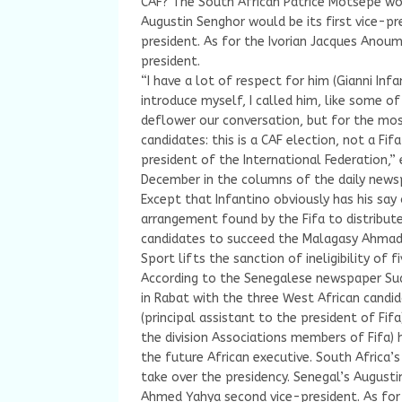
CAF? The South African Patrice Motsepe wou
Augustin Senghor would be its first vice-p
president. As for the Ivorian Jacques Anoum
president.
“I have a lot of respect for him (Gianni Infa
introduce myself, I called him, like some of
deflower our conversation, but for the most
candidates: this is a CAF election, not a Fif
president of the International Federation,
December in the columns of the daily newsp
Except that Infantino obviously has his say
arrangement found by the Fifa to distrib
candidates to succeed the Malagasy Ahmad w
Sport lifts the sanction of ineligibility of fi
According to the Senegalese newspaper Sud
in Rabat with the three West African candi
(principal assistant to the president of F
the division Associations members of Fifa) 
the future African executive. South Africa’
take over the presidency. Senegal’s Augusti
Ahmed Yahya second vice-president. As for