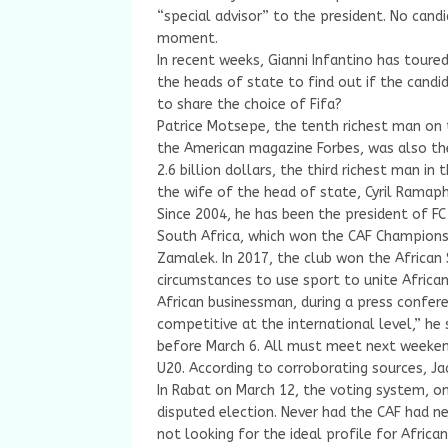
“special advisor” to the president. No cand
moment.
In recent weeks, Gianni Infantino has toure
the heads of state to find out if the cand
to share the choice of Fifa?
Patrice Motsepe, the tenth richest man on t
the American magazine Forbes, was also the f
2.6 billion dollars, the third richest man in
the wife of the head of state, Cyril Ramap
Since 2004, he has been the president of F
South Africa, which won the CAF Champions
Zamalek. In 2017, the club won the African
circumstances to use sport to unite African
African businessman, during a press confer
competitive at the international level,” he
before March 6. All must meet next weekend
U20. According to corroborating sources, 
In Rabat on March 12, the voting system, o
disputed election. Never had the CAF had ne
not looking for the ideal profile for Africa