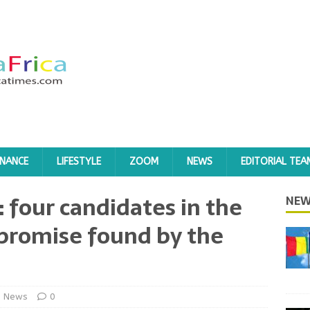
INANCE
LIFESTYLE
ZOOM
NEWS
EDITORIAL TEA
: four candidates in the
NEW
promise found by the
News
0