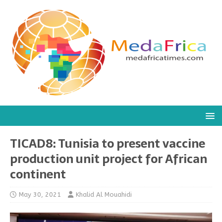
TICAD8: Tunisia to present vaccine
production unit project for African
continent
May 30, 2021
Khalid Al Mouahidi