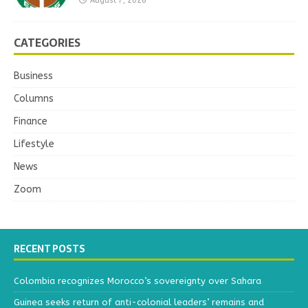
August 7, 2026
CATEGORIES
Business
Columns
Finance
Lifestyle
News
Zoom
RECENT POSTS
Colombia recognizes Morocco’s sovereignty over Sahara
Guinea seeks return of anti-colonial leaders’ remains and