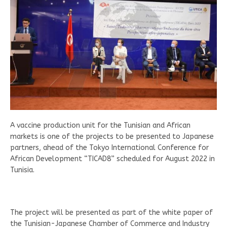
A vaccine production unit for the Tunisian and African
markets is one of the projects to be presented to Japanese
partners, ahead of the Tokyo International Conference for
African Development “TICAD8” scheduled for August 2022 in
Tunisia.
The project will be presented as part of the white paper of
the Tunisian-Japanese Chamber of Commerce and Industry