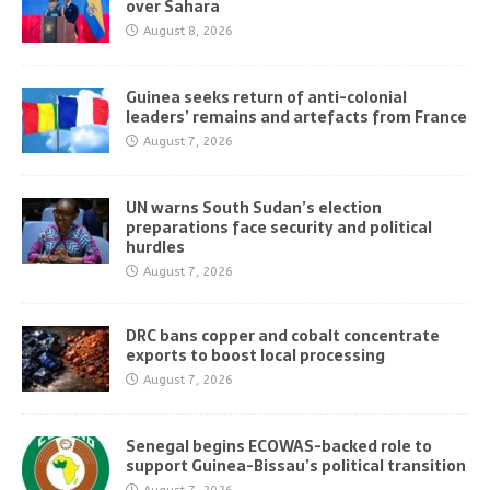
over Sahara
August 8, 2026
Guinea seeks return of anti-colonial
leaders’ remains and artefacts from France
August 7, 2026
UN warns South Sudan’s election
preparations face security and political
hurdles
August 7, 2026
DRC bans copper and cobalt concentrate
exports to boost local processing
August 7, 2026
Senegal begins ECOWAS-backed role to
support Guinea-Bissau’s political transition