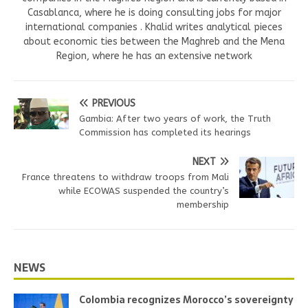
Casablanca, where he is doing consulting jobs for major
international companies . Khalid writes analytical pieces
about economic ties between the Maghreb and the Mena
Region, where he has an extensive network
PREVIOUS
Gambia: After two years of work, the Truth
Commission has completed its hearings
NEXT
France threatens to withdraw troops from Mali
while ECOWAS suspended the country’s
membership
NEWS
Colombia recognizes Morocco’s sovereignty