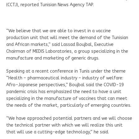
(CCTJ), reported Tunisian News Agency TAP.
“We believe that we are able to invest in a vaccine
production unit that will meet the demand of the Tunisian
and African markets,” said Lassad Boujbal, Executive
Chairman of MEDIS Laboratories, a group specializing in the
manufacture and marketing of generic drugs.
Speaking at a recent conference in Tunis under the theme
“Health – pharmaceutical industry – industry of welfare:
Afro-Japanese perspectives,” Boujbal said the COVID-19
pandemic crisis has emphasized the need to have a unit
specializing in the manufacture of vaccines that can meet
the needs of the market, particularly of emerging countries.
“We have approached potential partners and we will choose
the technical partner with which we will realize this unit
that will use a cutting-edge technology,” he said.