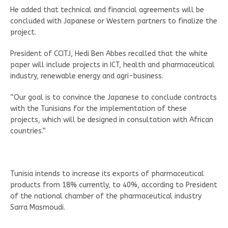
He added that technical and financial agreements will be
concluded with Japanese or Western partners to finalize the
project.
President of CCITJ, Hedi Ben Abbes recalled that the white
paper will include projects in ICT, health and pharmaceutical
industry, renewable energy and agri-business.
“Our goal is to convince the Japanese to conclude contracts
with the Tunisians for the implementation of these
projects, which will be designed in consultation with African
countries.”
Tunisia intends to increase its exports of pharmaceutical
products from 18% currently, to 40%, according to President
of the national chamber of the pharmaceutical industry
Sarra Masmoudi.