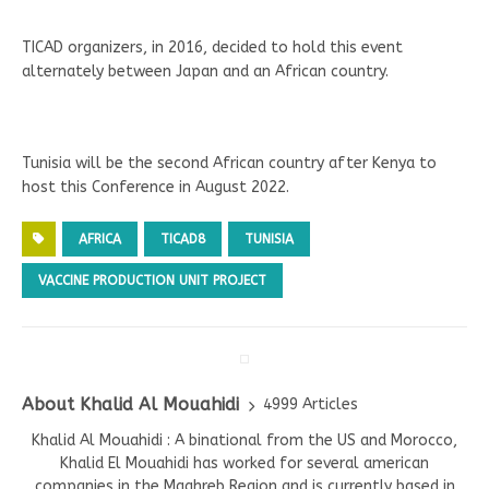
TICAD organizers, in 2016, decided to hold this event
alternately between Japan and an African country.
Tunisia will be the second African country after Kenya to
host this Conference in August 2022.
AFRICA
TICAD8
TUNISIA
VACCINE PRODUCTION UNIT PROJECT
About Khalid Al Mouahidi
4999 Articles
Khalid Al Mouahidi : A binational from the US and Morocco,
Khalid El Mouahidi has worked for several american
companies in the Maghreb Region and is currently based in