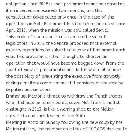
obligation since 2008 is that parliamentarians be consulted
if an intervention exceeds four months, and this
consultation takes place only once. In the case of the
operations in Mali, Parliament has not been consulted since
April 2013, when the mission was still called Serval.
This mode of operation is criticized on the side of
legislators: in 2018, the Senate proposed that external
military operations be subject to a vote of Parliament each
year. This provision is rather thought to shorten an
operation that would have become bogged down from the
point of view of parliamentarians, but it would also have
the possibility of preventing the executive from abruptly
ending a military commitment still considered strategic by
deputies and senators.
Emmanuel Macron’s threat to withdraw the French troops
who, it should be remembered, saved Mali from a jihadist
onslaught in 2013, is like a warning shot to the Malian
putschists and their leader, Assimi Goîta.
Meeting in Accra on Sunday following the new coup by the
Malian military, the member countries of ECOWAS decided to