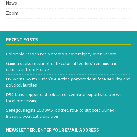
News
Zoom
RECENT POSTS
Colombia recognizes Morocco’s sovereignty over Sahara
Guinea seeks return of anti-colonial leaders’ remains and
artefacts from France
UN warns South Sudan’s election preparations face security and
political hurdles
DRC bans copper and cobalt concentrate exports to boost
local processing
Senegal begins ECOWAS-backed role to support Guinea-
Bissau’s political transition
NEWSLETTER : ENTER YOUR EMAIL ADDRESS