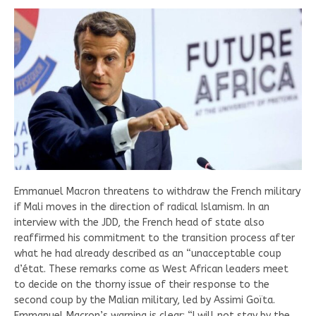
Emmanuel Macron threatens to withdraw the French military
if Mali moves in the direction of radical Islamism. In an
interview with the JDD, the French head of state also
reaffirmed his commitment to the transition process after
what he had already described as an “unacceptable coup
d’état. These remarks come as West African leaders meet
to decide on the thorny issue of their response to the
second coup by the Malian military, led by Assimi Goïta.
Emmanuel Macron’s warning is clear: “I will not stay by the