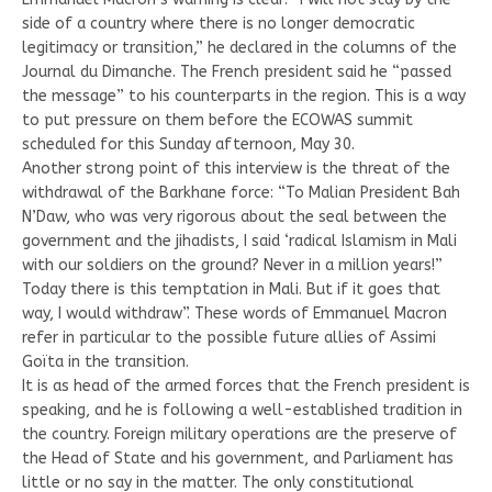
side of a country where there is no longer democratic
legitimacy or transition,” he declared in the columns of the
Journal du Dimanche. The French president said he “passed
the message” to his counterparts in the region. This is a way
to put pressure on them before the ECOWAS summit
scheduled for this Sunday afternoon, May 30.
Another strong point of this interview is the threat of the
withdrawal of the Barkhane force: “To Malian President Bah
N’Daw, who was very rigorous about the seal between the
government and the jihadists, I said ‘radical Islamism in Mali
with our soldiers on the ground? Never in a million years!”
Today there is this temptation in Mali. But if it goes that
way, I would withdraw”. These words of Emmanuel Macron
refer in particular to the possible future allies of Assimi
Goïta in the transition.
It is as head of the armed forces that the French president is
speaking, and he is following a well-established tradition in
the country. Foreign military operations are the preserve of
the Head of State and his government, and Parliament has
little or no say in the matter. The only constitutional