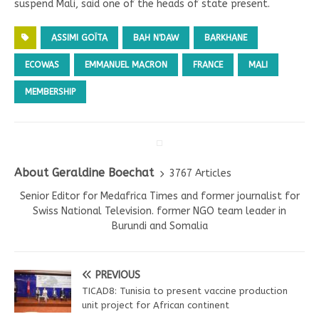
suspend Mali, said one of the heads of state present.
ASSIMI GOÏTA
BAH N'DAW
BARKHANE
ECOWAS
EMMANUEL MACRON
FRANCE
MALI
MEMBERSHIP
About Geraldine Boechat
3767 Articles
Senior Editor for Medafrica Times and former journalist for
Swiss National Television. former NGO team leader in
Burundi and Somalia
PREVIOUS
TICAD8: Tunisia to present vaccine production
unit project for African continent