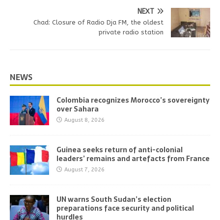
NEXT
Chad: Closure of Radio Dja FM, the oldest
private radio station
NEWS
Colombia recognizes Morocco’s sovereignty
over Sahara
August 8, 2026
Guinea seeks return of anti-colonial
leaders’ remains and artefacts from France
August 7, 2026
UN warns South Sudan’s election
preparations face security and political
hurdles