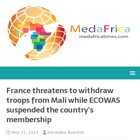
France threatens to withdraw
troops from Mali while ECOWAS
suspended the country’s
membership
May 31, 2021
Geraldine Boechat