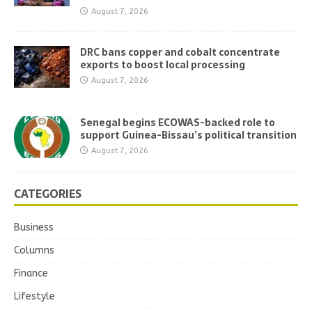
August 7, 2026
DRC bans copper and cobalt concentrate
exports to boost local processing
August 7, 2026
Senegal begins ECOWAS-backed role to
support Guinea-Bissau’s political transition
August 7, 2026
CATEGORIES
Business
Columns
Finance
Lifestyle