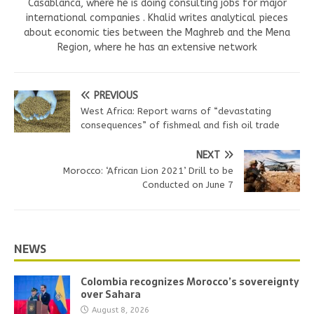
Casablanca, where he is doing consulting jobs for major
international companies . Khalid writes analytical pieces
about economic ties between the Maghreb and the Mena
Region, where he has an extensive network
PREVIOUS
West Africa: Report warns of “devastating
consequences” of fishmeal and fish oil trade
NEXT
Morocco: ‘African Lion 2021’ Drill to be
Conducted on June 7
NEWS
Colombia recognizes Morocco’s sovereignty
over Sahara
August 8, 2026