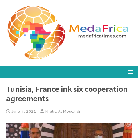
Tunisia, France ink six cooperation
agreements
June 4, 2021
Khalid Al Mouahidi