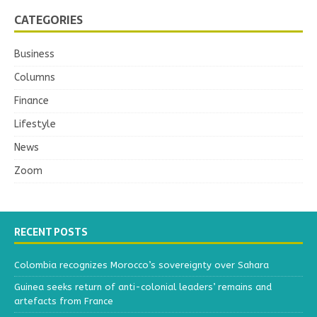
CATEGORIES
Business
Columns
Finance
Lifestyle
News
Zoom
RECENT POSTS
Colombia recognizes Morocco’s sovereignty over Sahara
Guinea seeks return of anti-colonial leaders’ remains and
artefacts from France