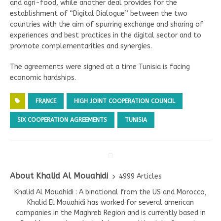
and agri-food, while another deal provides for the
establishment of “Digital Dialogue” between the two
countries with the aim of spurring exchange and sharing of
experiences and best practices in the digital sector and to
promote complementarities and synergies.
The agreements were signed at a time Tunisia is facing
economic hardships.
FRANCE
HIGH JOINT COOPERATION COUNCIL
SIX COOPERATION AGREEMENTS
TUNISIA
About Khalid Al Mouahidi
4999 Articles
Khalid Al Mouahidi : A binational from the US and Morocco,
Khalid El Mouahidi has worked for several american
companies in the Maghreb Region and is currently based in