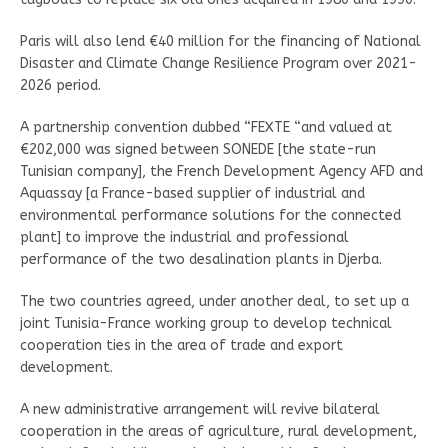
Paris will also lend €40 million for the financing of National
Disaster and Climate Change Resilience Program over 2021-
2026 period.
A partnership convention dubbed “FEXTE “and valued at
€202,000 was signed between SONEDE [the state-run
Tunisian company], the French Development Agency AFD and
Aquassay [a France-based supplier of industrial and
environmental performance solutions for the connected
plant] to improve the industrial and professional
performance of the two desalination plants in Djerba.
The two countries agreed, under another deal, to set up a
joint Tunisia-France working group to develop technical
cooperation ties in the area of trade and export
development.
A new administrative arrangement will revive bilateral
cooperation in the areas of agriculture, rural development,