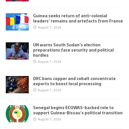
Guinea seeks return of anti-colonial
leaders’ remains and artefacts from France
August 7, 2026
UN warns South Sudan’s election
preparations face security and political
hurdles
August 7, 2026
DRC bans copper and cobalt concentrate
exports to boost local processing
August 7, 2026
Senegal begins ECOWAS-backed role to
support Guinea-Bissau’s political transition
August 7, 2026