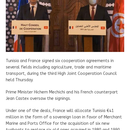
Tunisia and France signed six cooperation agreements in
several fields including agriculture, trade and maritime
transport, during the third High Joint Cooperation Council
held Thursday.
Prime Minister Hichem Mechichi and his French counterpart
Jean Castex oversaw the signings.
Under one of the deals, France will allocate Tunisia €41
million in the form of a sovereign loan in favor of Merchant
Marine and Ports Office for the acquisition of six new
tugboats to replace six old ones acquired in 1980 and 1990.